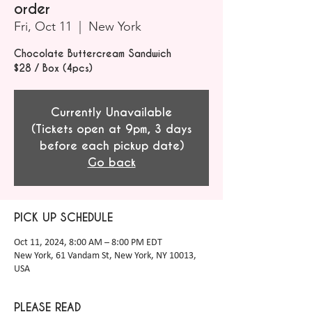
order
Fri, Oct 11
  |  
New York
Chocolate Buttercream Sandwich
$28 / Box (4pcs)
Currently Unavailable
(Tickets open at 9pm, 3 days
before each pickup date)
Go back
PICK UP SCHEDULE
Oct 11, 2024, 8:00 AM – 8:00 PM EDT
New York, 61 Vandam St, New York, NY 10013,
USA
PLEASE READ