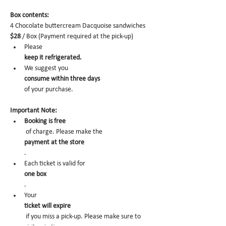
Box contents: 
4 Chocolate buttercream Dacquoise sandwiches 
$28
 / Box (Payment required at the pick-up)
Please 
keep it refrigerated.
We suggest you 
consume within three days 
of your purchase.
Important Note:
Booking is free
 of charge. Please make the 
payment at the store
.
Each ticket is valid for 
one box
. 
Your 
ticket will expire
 if you miss a pick-up. Please make sure to 