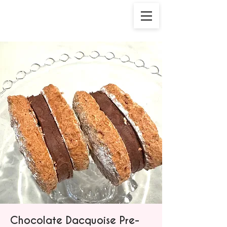
Chocolate Dacquoise Pre-