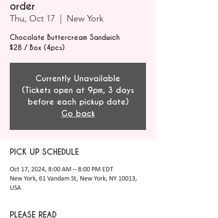
order
Thu, Oct 17
  |  
New York
Chocolate Buttercream Sandwich
$28 / Box (4pcs)
Currently Unavailable
(Tickets open at 9pm, 3 days
before each pickup date)
Go back
PICK UP SCHEDULE
Oct 17, 2024, 8:00 AM – 8:00 PM EDT
New York, 61 Vandam St, New York, NY 10013,
USA
PLEASE READ