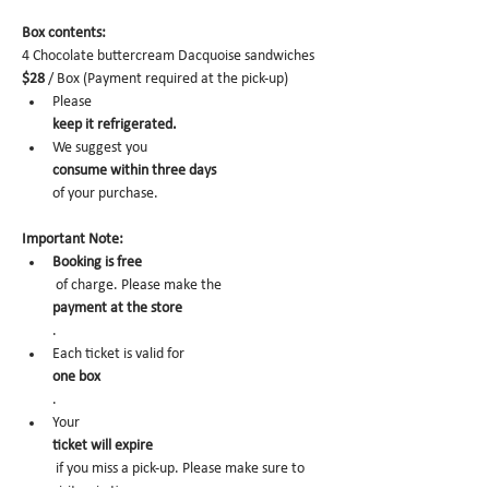
Box contents: 
4 Chocolate buttercream Dacquoise sandwiches 
$28
 / Box (Payment required at the pick-up)
Please 
keep it refrigerated.
We suggest you 
consume within three days 
of your purchase.
Important Note:
Booking is free
 of charge. Please make the 
payment at the store
.
Each ticket is valid for 
one box
. 
Your 
ticket will expire
 if you miss a pick-up. Please make sure to 