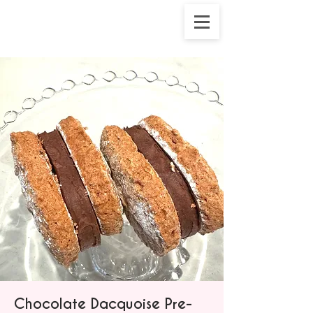
Chocolate Dacquoise Pre-