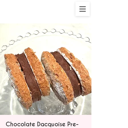
Chocolate Dacquoise Pre-