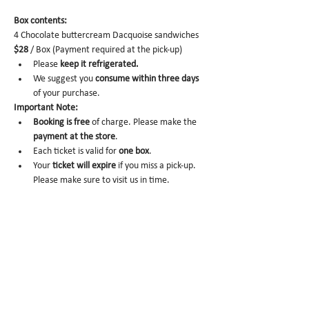
Box contents: 
4 Chocolate buttercream Dacquoise sandwiches 
$28
 / Box (Payment required at the pick-up)
Please 
keep it refrigerated.
We suggest you 
consume within three days 
of your purchase.
Important Note:
Booking is free
 of charge. Please make the 
payment at the store
.
Each ticket is valid for 
one box
. 
Your 
ticket will expire
 if you miss a pick-up. 
Please make sure to visit us in time. 
No-show
 may trigger future order 
cancelation from our end.
To cancel
, please email us at 
info@miomio.nyc
 with your name, phone 
number, email, and order item details by 
the day before.
Pick-up hours
 are NOT the same as our store 
hours. 
(Mon 8am - 4pm / Tue-Fri 8am - 8pm)