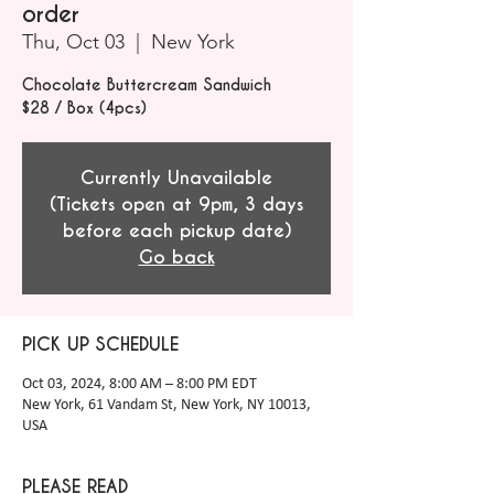
order
Thu, Oct 03
  |  
New York
Chocolate Buttercream Sandwich
$28 / Box (4pcs)
Currently Unavailable
(Tickets open at 9pm, 3 days
before each pickup date)
Go back
PICK UP SCHEDULE
Oct 03, 2024, 8:00 AM – 8:00 PM EDT
New York, 61 Vandam St, New York, NY 10013,
USA
PLEASE READ