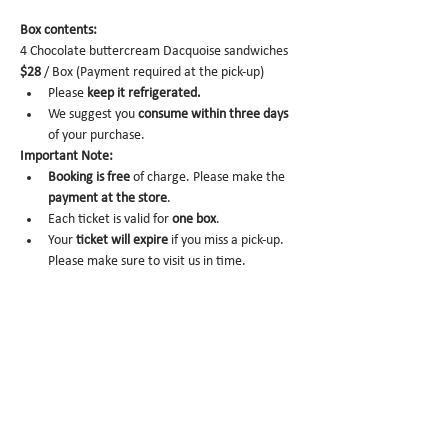
Box contents: 
4 Chocolate buttercream Dacquoise sandwiches 
$28
 / Box (Payment required at the pick-up)
Please 
keep it refrigerated.
We suggest you 
consume within three days 
of your purchase.
Important Note:
Booking is free
 of charge. Please make the 
payment at the store
.
Each ticket is valid for 
one box
. 
Your 
ticket will expire
 if you miss a pick-up. 
Please make sure to visit us in time. 
No-show
 may trigger future order 
cancelation from our end.
To cancel
, please email us at 
info@miomio.nyc
 with your name, phone 
number, email, and order item details by 
the day before.
Pick-up hours
 are NOT the same as our store 
hours. 
(Mon 8am - 4pm / Tue-Fri 8am - 8pm)