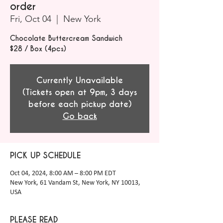
order
Fri, Oct 04
  |  
New York
Chocolate Buttercream Sandwich
$28 / Box (4pcs)
Currently Unavailable
(Tickets open at 9pm, 3 days
before each pickup date)
Go back
PICK UP SCHEDULE
Oct 04, 2024, 8:00 AM – 8:00 PM EDT
New York, 61 Vandam St, New York, NY 10013,
USA
PLEASE READ