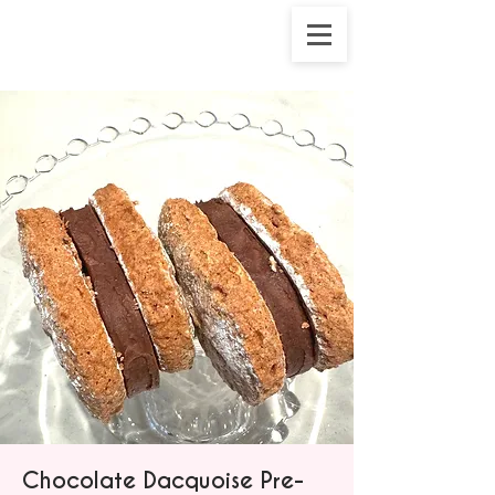
Chocolate Dacquoise Pre-