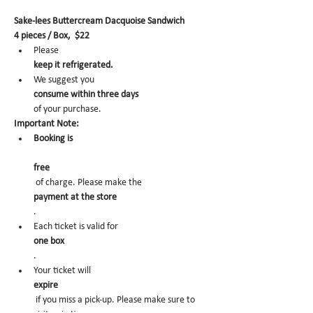
Sake-lees Buttercream Dacquoise Sandwich
4 pieces / Box,  $22
Please 
keep it refrigerated.
We suggest you 
consume within three days 
of your purchase.
Important Note:
Booking is
free
 of charge. Please make the 
payment at the store
.
Each ticket is valid for 
one box
.
Your ticket will 
expire
 if you miss a pick-up. Please make sure to 