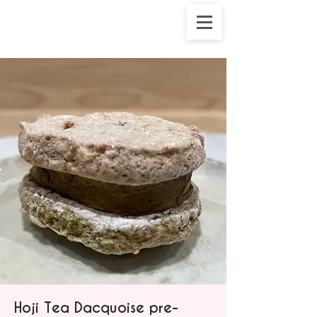
Hoji Tea Dacquoise pre-