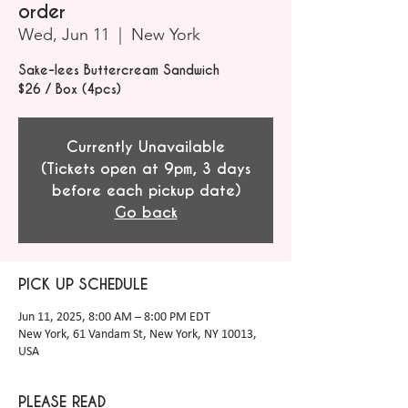
order
Wed, Jun 11
  |  
New York
Sake-lees Buttercream Sandwich
$26 / Box (4pcs)
Currently Unavailable
(Tickets open at 9pm, 3 days
before each pickup date)
Go back
PICK UP SCHEDULE
Jun 11, 2025, 8:00 AM – 8:00 PM EDT
New York, 61 Vandam St, New York, NY 10013,
USA
PLEASE READ