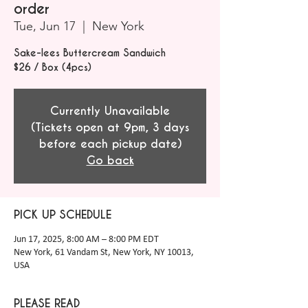
order
Tue, Jun 17
  |  
New York
Sake-lees Buttercream Sandwich
$26 / Box (4pcs)
Currently Unavailable
(Tickets open at 9pm, 3 days
before each pickup date)
Go back
PICK UP SCHEDULE
Jun 17, 2025, 8:00 AM – 8:00 PM EDT
New York, 61 Vandam St, New York, NY 10013,
USA
PLEASE READ