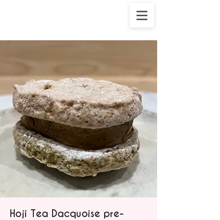
Hoji Tea Dacquoise pre-