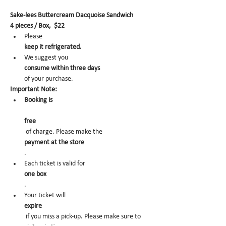
Sake-lees Buttercream Dacquoise Sandwich
4 pieces / Box,  $22
Please 
keep it refrigerated.
We suggest you 
consume within three days 
of your purchase.
Important Note:
Booking is
free
 of charge. Please make the 
payment at the store
.
Each ticket is valid for 
one box
.
Your ticket will 
expire
 if you miss a pick-up. Please make sure to 