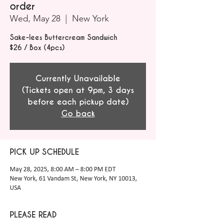
order
Wed, May 28
  |  
New York
Sake-lees Buttercream Sandwich
$26 / Box (4pcs)
Currently Unavailable
(Tickets open at 9pm, 3 days
before each pickup date)
Go back
PICK UP SCHEDULE
May 28, 2025, 8:00 AM – 8:00 PM EDT
New York, 61 Vandam St, New York, NY 10013,
USA
PLEASE READ