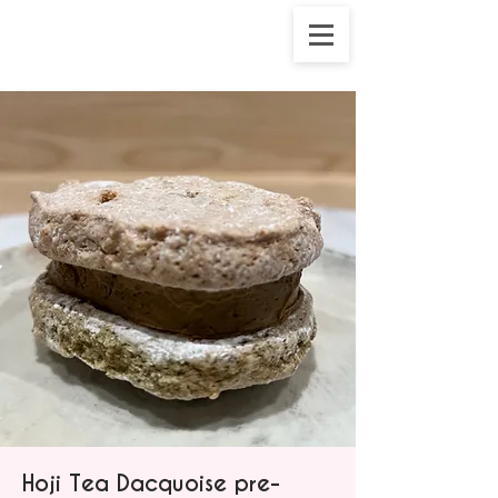
Hoji Tea Dacquoise pre-