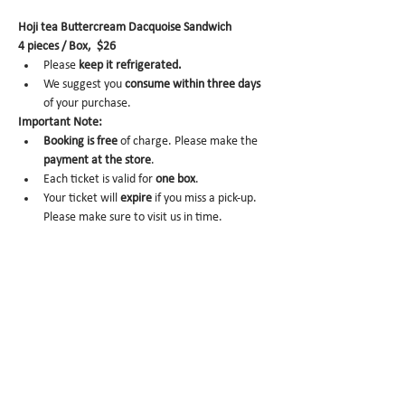
Hoji tea Buttercream Dacquoise Sandwich
4 pieces / Box,  $26
Please 
keep it refrigerated.
We suggest you 
consume within three days 
of your purchase.
Important Note:
Booking is
free 
of charge. Please make the 
payment at the store
.
Each ticket is valid for 
one box
.
Your ticket will 
expire
 if you miss a pick-up. 
Please make sure to visit us in time.
No-show
 may trigger future order 
cancelation from our end.
To cancel
, please email us at
info@miomio.nyc
 with your 
name, phone 
number, email, and order item details
 by 
the day before.
Pick-up hours are NOT the same as our store 
hours. (Mon 8am - 4pm / Tue-Fri 8am - 8pm)
Thank you for your booking....!!! See you at the 