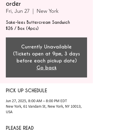
order
Fri, Jun 27
  |  
New York
Sake-lees Buttercream Sandwich
$26 / Box (4pcs)
Currently Unavailable
(Tickets open at 9pm, 3 days
before each pickup date)
Go back
PICK UP SCHEDULE
Jun 27, 2025, 8:00 AM – 8:00 PM EDT
New York, 61 Vandam St, New York, NY 10013,
USA
PLEASE READ