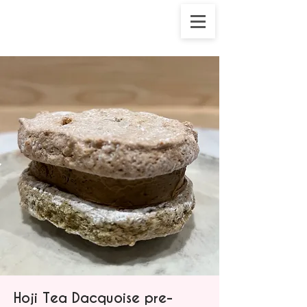
Hoji Tea Dacquoise pre-