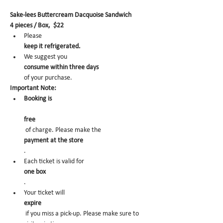
Sake-lees Buttercream Dacquoise Sandwich
4 pieces / Box,  $22
Please 
keep it refrigerated.
We suggest you 
consume within three days 
of your purchase.
Important Note:
Booking is
free
 of charge. Please make the 
payment at the store
.
Each ticket is valid for 
one box
.
Your ticket will 
expire
 if you miss a pick-up. Please make sure to 