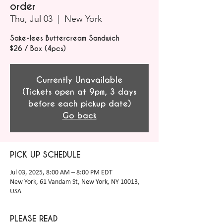
order
Thu, Jul 03
  |  
New York
Sake-lees Buttercream Sandwich
$26 / Box (4pcs)
Currently Unavailable
(Tickets open at 9pm, 3 days
before each pickup date)
Go back
PICK UP SCHEDULE
Jul 03, 2025, 8:00 AM – 8:00 PM EDT
New York, 61 Vandam St, New York, NY 10013,
USA
PLEASE READ