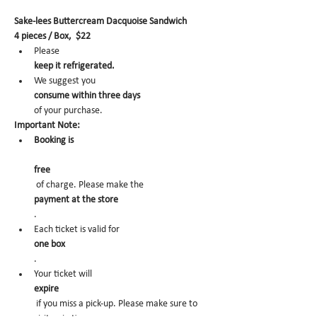
Sake-lees Buttercream Dacquoise Sandwich
4 pieces / Box,  $22
Please 
keep it refrigerated.
We suggest you 
consume within three days 
of your purchase.
Important Note:
Booking is
free
 of charge. Please make the 
payment at the store
.
Each ticket is valid for 
one box
.
Your ticket will 
expire
 if you miss a pick-up. Please make sure to 