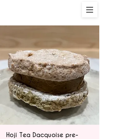
Hoji Tea Dacquoise pre-