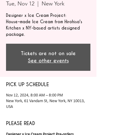
Tue, Nov 12
  |  
New York
Designer x Ice Cream Project:
House-made Ice Cream from Hirohisa's
Kitchen x NY-based artists designed
package.
Tickets are not on sale
See other events
PICK UP SCHEDULE
Nov 12, 2024, 8:00 AM – 8:00 PM
New York, 61 Vandam St, New York, NY 10013,
USA
PLEASE READ
Designer x Ice Cream Project Pre-orders