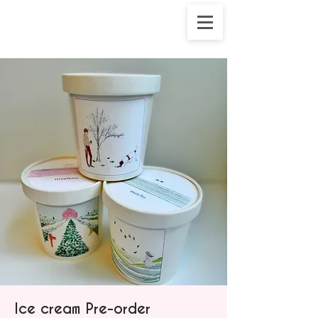
Ice cream Pre-order