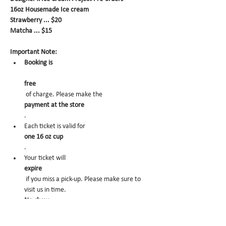
16oz Housemade Ice cream
Strawberry ... $20
Matcha ... $15
Important Note:
Booking is
free
 of charge. Please make the 
payment at the store
.
Each ticket is valid for 
one 16 oz cup
.
Your ticket will 
expire
 if you miss a pick-up. Please make sure to 
visit us in time.
No-show
 may trigger future order cancelation from 
our end.