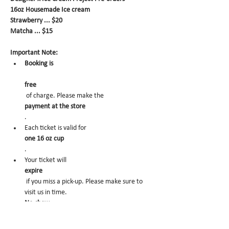
16oz Housemade Ice cream
Strawberry ... $20
Matcha ... $15
Important Note:
Booking is
free
 of charge. Please make the 
payment at the store
.
Each ticket is valid for 
one 16 oz cup
.
Your ticket will 
expire
 if you miss a pick-up. Please make sure to 
visit us in time.
No-show
 may trigger future order cancelation from 
our end.