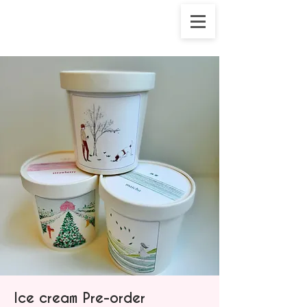
Ice cream Pre-order