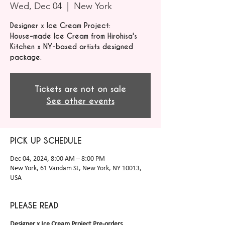
Wed, Dec 04
  |  
New York
Designer x Ice Cream Project:
House-made Ice Cream from Hirohisa's
Kitchen x NY-based artists designed
package.
Tickets are not on sale
See other events
PICK UP SCHEDULE
Dec 04, 2024, 8:00 AM – 8:00 PM
New York, 61 Vandam St, New York, NY 10013,
USA
PLEASE READ
Designer x Ice Cream Project Pre-orders