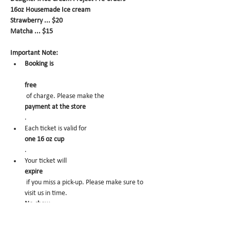
16oz Housemade Ice cream
Strawberry ... $20
Matcha ... $15
Important Note:
Booking is
free
 of charge. Please make the 
payment at the store
.
Each ticket is valid for 
one 16 oz cup
.
Your ticket will 
expire
 if you miss a pick-up. Please make sure to 
visit us in time.
No-show
 may trigger future order cancelation from 
our end.