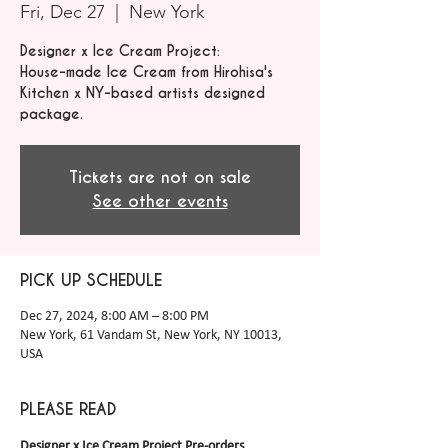
Fri, Dec 27
  |  
New York
Designer x Ice Cream Project:
House-made Ice Cream from Hirohisa's
Kitchen x NY-based artists designed
package.
Tickets are not on sale
See other events
PICK UP SCHEDULE
Dec 27, 2024, 8:00 AM – 8:00 PM
New York, 61 Vandam St, New York, NY 10013,
USA
PLEASE READ
Designer x Ice Cream Project Pre-orders