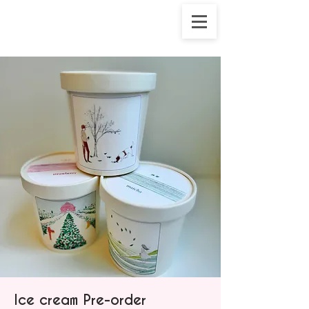
Ice cream Pre-order