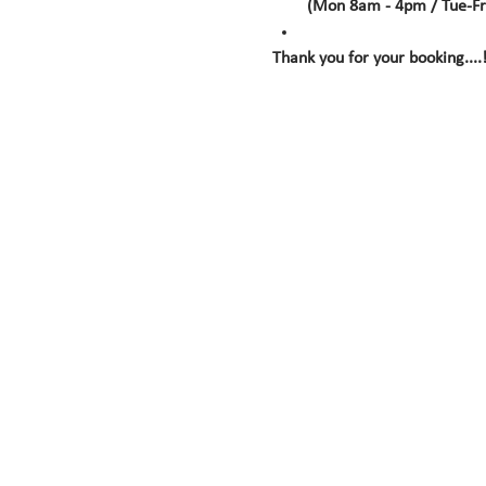
(Mon 8am - 4pm / Tue-Fr
Thank you for your booking....!