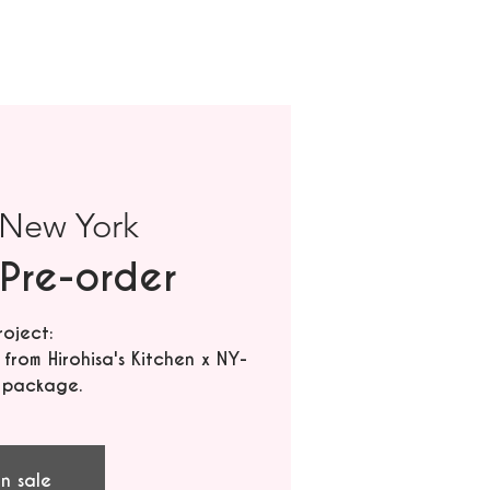
New York
Pre-order
roject:
rom Hirohisa's Kitchen x NY-
 package.
n sale