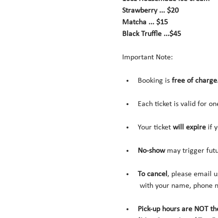
Strawberry ... $20
Matcha ... $15
Black Truffle ...$45
Important Note:
Booking is 
free of charge
Each ticket is valid for o
Your ticket 
will expire 
if 
No-show
 may trigger fut
To cancel
, please email u
 with your name, phone n
Pick-up hours are NOT th