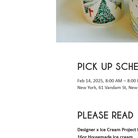
PICK UP SCH
Feb 14, 2025, 8:00 AM – 8:00
New York, 61 Vandam St, New 
PLEASE READ
Designer x Ice Cream Project 
16oz Housemade Ice cream