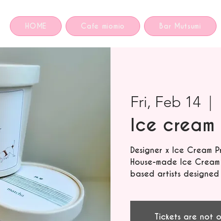
HOME
Cafe miomio
Bar Mutsumi
Fri, Feb 14
  |  
Ice cream 
Designer x Ice Cream P
House-made Ice Cream f
based artists designed
Tickets are not o