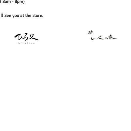
i 8am - 8pm)
!! See you at the store.