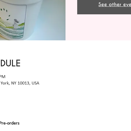
See other eve
EDULE
 PM
York, NY 10013, USA
Pre-orders