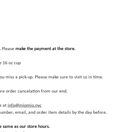
.
 Please 
make the payment at the store.
ne 16 oz cup
you miss a pick-up. Please make sure to visit us in time.
ure order cancelation from our end.
s at 
info@miomio.nyc
umber, email, and order item details by the day before.
e same as our store hours.