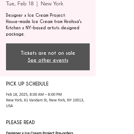
Tue, Feb 18
  |  
New York
Designer x Ice Cream Project:
House-made Ice Cream from Hirohisa's
Kitchen x NY-based artists designed
package.
Tickets are not on sale
See other events
PICK UP SCHEDULE
Feb 18, 2025, 8:00 AM – 8:00 PM
New York, 61 Vandam St, New York, NY 10013,
USA
PLEASE READ
Designer x Ice Cream Project Pre-orders