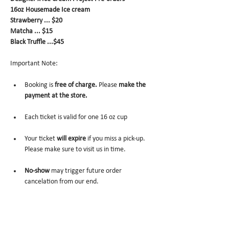
16oz Housemade Ice cream
Strawberry ... $20
Matcha ... $15
Black Truffle ...$45
Important Note:
Booking is 
free of charge.
 Please 
make the 
payment at the store.
Each ticket is valid for one 16 oz cup
Your ticket 
will expire 
if you miss a pick-up. 
Please make sure to visit us in time.
No-show
 may trigger future order 
cancelation from our end.
To cancel
, please email us at 
info@miomio.nyc
 with your name, phone number, email, and 