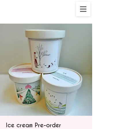
Ice cream Pre-order