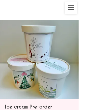
Ice cream Pre-order