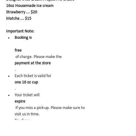
16oz Housemade Ice cream
Strawberry ... $20
Matcha ... $15
Important Note:
Booking is
free
 of charge. Please make the 
payment at the store
.
Each ticket is valid for 
one 16 oz cup
.
Your ticket will 
expire
 if you miss a pick-up. Please make sure to 
visit us in time.
No-show
 may trigger future order cancelation from 
our end.