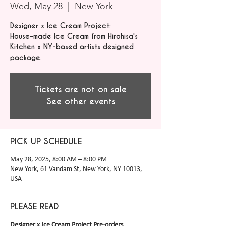
Wed, May 28
  |  
New York
Designer x Ice Cream Project:
House-made Ice Cream from Hirohisa's
Kitchen x NY-based artists designed
package.
Tickets are not on sale
See other events
PICK UP SCHEDULE
May 28, 2025, 8:00 AM – 8:00 PM
New York, 61 Vandam St, New York, NY 10013,
USA
PLEASE READ
Designer x Ice Cream Project Pre-orders