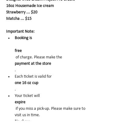
16oz Housemade Ice cream
Strawberry ... $20
Matcha ... $15
Important Note:
Booking is
free
 of charge. Please make the 
payment at the store
.
Each ticket is valid for 
one 16 oz cup
.
Your ticket will 
expire
 if you miss a pick-up. Please make sure to 
visit us in time.
No-show
 may trigger future order cancelation from 
our end.