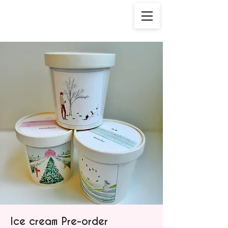
Ice cream Pre-order