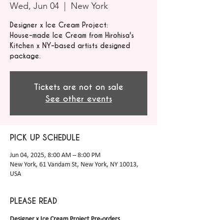
Wed, Jun 04
  |  
New York
Designer x Ice Cream Project:
House-made Ice Cream from Hirohisa's
Kitchen x NY-based artists designed
package.
Tickets are not on sale
See other events
PICK UP SCHEDULE
Jun 04, 2025, 8:00 AM – 8:00 PM
New York, 61 Vandam St, New York, NY 10013,
USA
PLEASE READ
Designer x Ice Cream Project Pre-orders