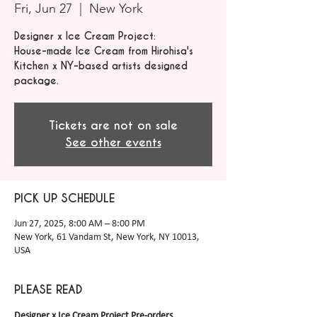
Fri, Jun 27
  |  
New York
Designer x Ice Cream Project:
House-made Ice Cream from Hirohisa's
Kitchen x NY-based artists designed
package.
Tickets are not on sale
See other events
PICK UP SCHEDULE
Jun 27, 2025, 8:00 AM – 8:00 PM
New York, 61 Vandam St, New York, NY 10013,
USA
PLEASE READ
Designer x Ice Cream Project Pre-orders