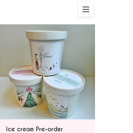
Ice cream Pre-order