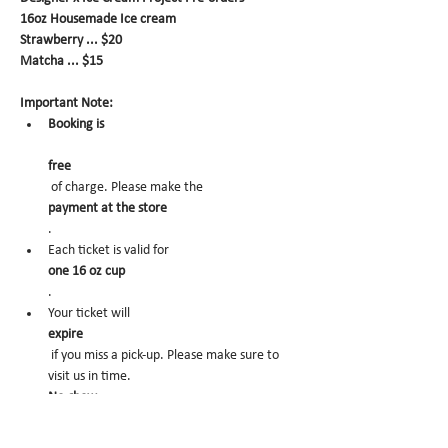
16oz Housemade Ice cream
Strawberry ... $20
Matcha ... $15
Important Note:
Booking is
free
 of charge. Please make the 
payment at the store
.
Each ticket is valid for 
one 16 oz cup
.
Your ticket will 
expire
 if you miss a pick-up. Please make sure to 
visit us in time.
No-show
 may trigger future order cancelation from 
our end.