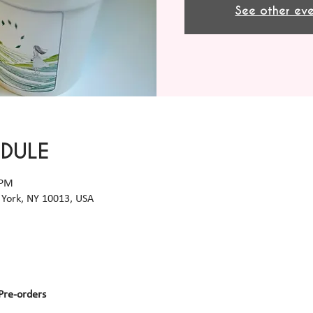
See other eve
EDULE
 PM
York, NY 10013, USA
Pre-orders