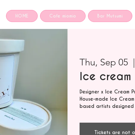
HOME
Cafe miomio
Bar Mutsumi
Thu, Sep 05
  
Ice cream 
Designer x Ice Cream P
House-made Ice Cream f
based artists designed
Tickets are not o