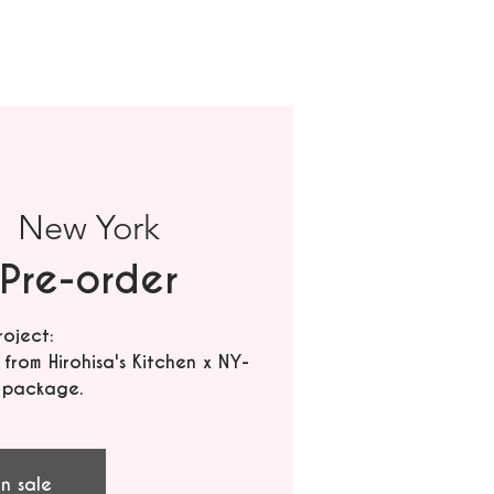
|  
New York
Pre-order
roject:
rom Hirohisa's Kitchen x NY-
 package.
n sale