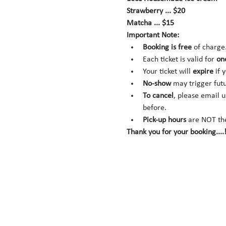
Strawberry ... $20
Matcha ... $15
Important Note:
Booking is
free
 of charge
Each ticket is valid for 
on
Your ticket will 
expire
 if 
No-show
 may trigger fut
To cancel
, please email u
before.
Pick-up hours
 are NOT th
Thank you for your booking....!