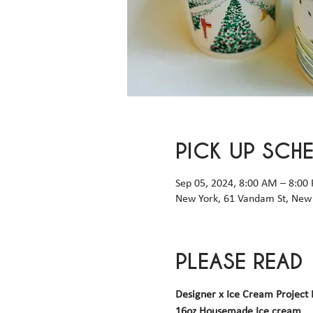
PICK UP SCH
Sep 05, 2024, 8:00 AM – 8:00
New York, 61 Vandam St, New 
PLEASE READ
Designer x Ice Cream Project 
16oz Housemade Ice cream