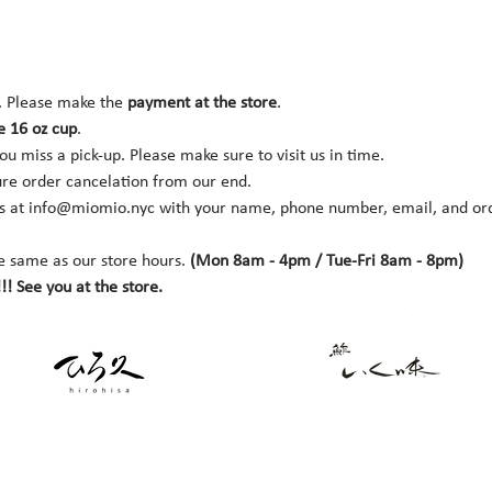
. Please make the 
payment at the store
.
e 16 oz cup
.
you miss a pick-up. Please make sure to visit us in time.
ure order cancelation from our end.
s at 
info@miomio.nyc
 with your name, phone number, email, and orde
e same as our store hours. 
(Mon 8am - 4pm / Tue-Fri 8am - 8pm)
!! See you at the store.