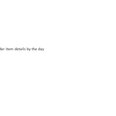
r item details by the day 