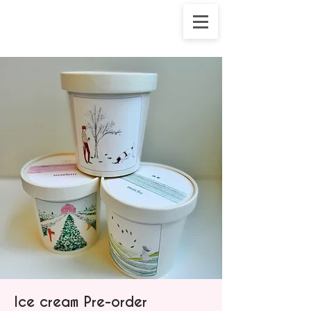
Ice cream Pre-order