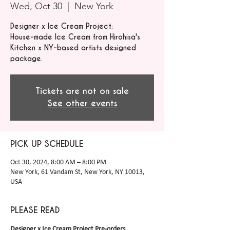
Wed, Oct 30
  |  
New York
Designer x Ice Cream Project:
House-made Ice Cream from Hirohisa's
Kitchen x NY-based artists designed
package.
Tickets are not on sale
See other events
PICK UP SCHEDULE
Oct 30, 2024, 8:00 AM – 8:00 PM
New York, 61 Vandam St, New York, NY 10013,
USA
PLEASE READ
Designer x Ice Cream Project Pre-orders