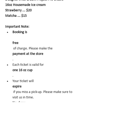
16oz Housemade Ice cream
Strawberry ... $20
Matcha ... $15
Important Note:
Booking is
free
 of charge. Please make the 
payment at the store
.
Each ticket is valid for 
one 16 oz cup
.
Your ticket will 
expire
 if you miss a pick-up. Please make sure to 
visit us in time.
No-show
 may trigger future order cancelation from 
our end.