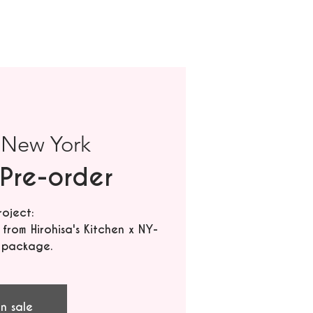
 
New York
Pre-order
roject:
rom Hirohisa's Kitchen x NY-
 package.
n sale