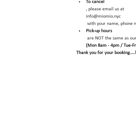
To cancel
, please email us at 
info@miomio.nyc
 with your name, phone n
Pick-up hours
 are NOT the same as our
(Mon 8am - 4pm / Tue-Fr
Thank you for your booking....!