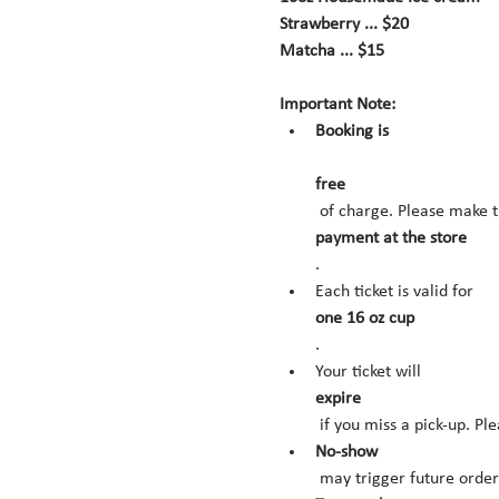
Strawberry ... $20
Matcha ... $15
Important Note:
Booking is
free
 of charge. Please make t
payment at the store
.
Each ticket is valid for 
one 16 oz cup
.
Your ticket will 
expire
 if you miss a pick-up. Pl
No-show
 may trigger future orde