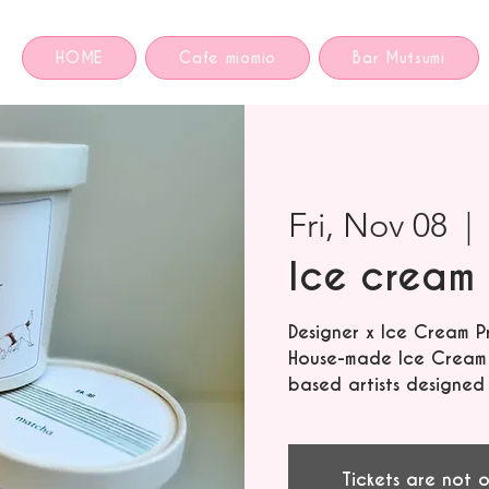
HOME
Cafe miomio
Bar Mutsumi
Fri, Nov 08
  | 
Ice cream 
Designer x Ice Cream P
House-made Ice Cream f
based artists designed
Tickets are not o