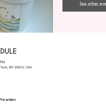
See other eve
EDULE
 PM
York, NY 10013, USA
Pre-orders