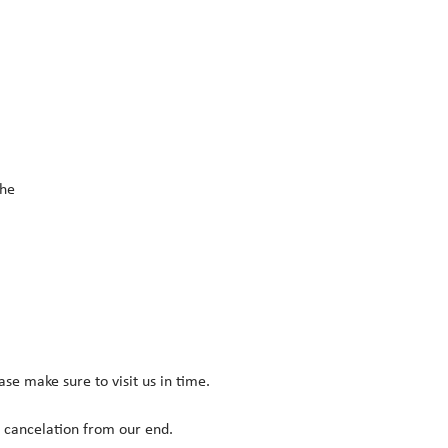
he 
ease make sure to visit us in time.
r cancelation from our end.