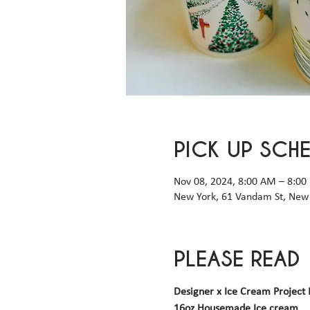
PICK UP SCH
Nov 08, 2024, 8:00 AM – 8:00
New York, 61 Vandam St, New 
PLEASE READ
Designer x Ice Cream Project 
16oz Housemade Ice cream