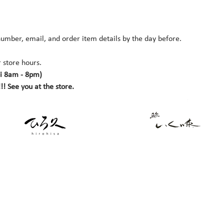
umber, email, and order item details by the day before.
 store hours. 
i 8am - 8pm)
!! See you at the store.