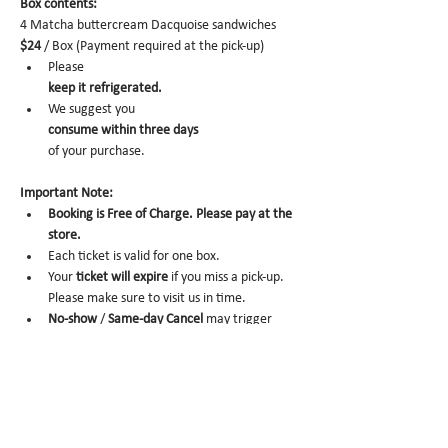
Box contents: 
4 Matcha buttercream Dacquoise sandwiches 
$24
 / Box (Payment required at the pick-up)
Please 
keep it refrigerated.
We suggest you 
consume within three days 
of your purchase.
Important Note:
Booking is Free of Charge. Please pay at the 
store.
Each ticket is valid for one box. 
Your 
ticket will expire
 if you miss a pick-up. 
Please make sure to visit us in time. 
No-show
 /
 Same-day Cancel
 may trigger 
future order cancelation from our end.
To cancel,
 please email us at 
info@miomio.nyc
 with your name, phone number, email, and 
order item details by the day before.
Pick-up hours  : Mon 8 am - 4 pm / Tue-Fri 8 