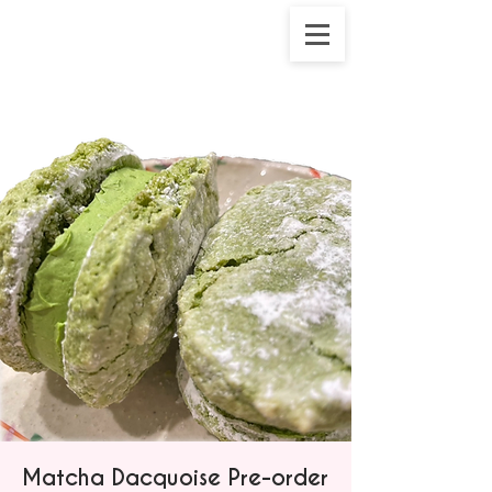
Matcha Dacquoise Pre-order