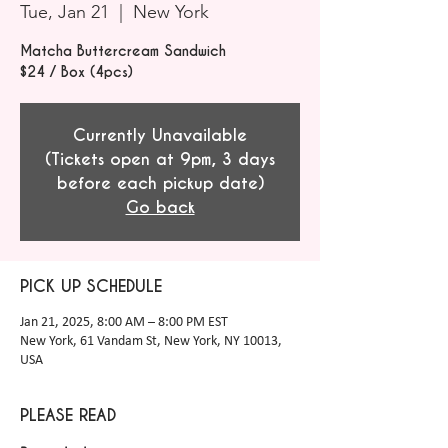
Tue, Jan 21
  |  
New York
Matcha Buttercream Sandwich
$24 / Box (4pcs)
Currently Unavailable
(Tickets open at 9pm, 3 days
before each pickup date)
Go back
PICK UP SCHEDULE
Jan 21, 2025, 8:00 AM – 8:00 PM EST
New York, 61 Vandam St, New York, NY 10013,
USA
PLEASE READ