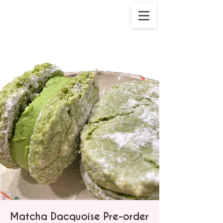
Matcha Dacquoise Pre-order