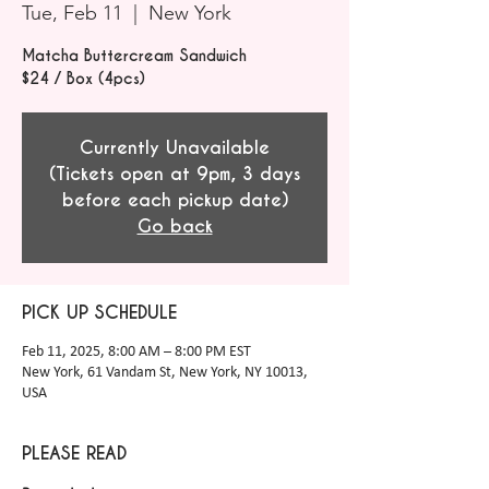
Tue, Feb 11
  |  
New York
Matcha Buttercream Sandwich
$24 / Box (4pcs)
Currently Unavailable
(Tickets open at 9pm, 3 days
before each pickup date)
Go back
PICK UP SCHEDULE
Feb 11, 2025, 8:00 AM – 8:00 PM EST
New York, 61 Vandam St, New York, NY 10013,
USA
PLEASE READ