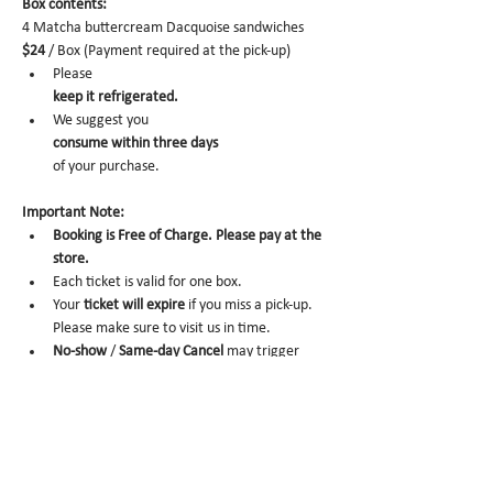
Box contents: 
4 Matcha buttercream Dacquoise sandwiches 
$24
 / Box (Payment required at the pick-up)
Please 
keep it refrigerated.
We suggest you 
consume within three days 
of your purchase.
Important Note:
Booking is Free of Charge. Please pay at the 
store.
Each ticket is valid for one box. 
Your 
ticket will expire
 if you miss a pick-up. 
Please make sure to visit us in time. 
No-show
 /
 Same-day Cancel
 may trigger 
future order cancelation from our end.
To cancel,
 please email us at 
info@miomio.nyc
 with your name, phone number, email, and 
order item details by the day before.
Pick-up hours  : Mon 8 am - 4 pm / Tue-Fri 8 