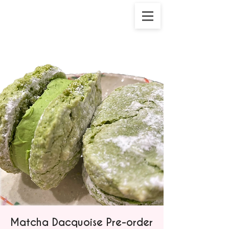
Matcha Dacquoise Pre-order