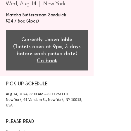
Wed, Aug 14
  |  
New York
Matcha Buttercream Sandwich
$24 / Box (4pcs)
Currently Unavailable
(Tickets open at 9pm, 3 days
before each pickup date)
Go back
PICK UP SCHEDULE
Aug 14, 2024, 8:00 AM – 8:00 PM EDT
New York, 61 Vandam St, New York, NY 10013,
USA
PLEASE READ