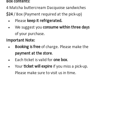
Box contents: 
4 Matcha buttercream Dacquoise sandwiches 
$24
 / Box (Payment required at the pick-up)
Please 
keep it refrigerated.
We suggest you 
consume within three days 
of your purchase.
Important Note:
Booking is
free
 of charge. Please make the 
payment at the store
.
Each ticket is valid for 
one box
. 
Your 
ticket will expire
 if you miss a pick-up. 
Please make sure to visit us in time. 
No-show
 may trigger future order 
cancelation from our end.
To cancel
, please email us at 
info@miomio.nyc
 with your name, phone 
number, email, and order item details by 
the day before.
Pick-up hours
 are NOT the same as our store 
hours. 
(Mon 8am - 4pm / Tue-Fri 8am - 8pm)
Thank you for your booking....!!! See you at the 
store.