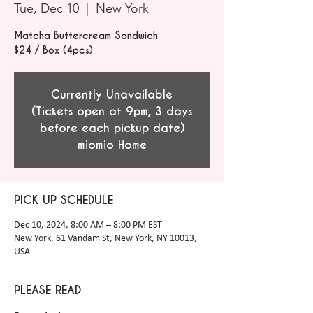
Tue, Dec 10
  |  
New York
Matcha Buttercream Sandwich
$24 / Box (4pcs)
Currently Unavailable
(Tickets open at 9pm, 3 days
before each pickup date)
miomio Home
PICK UP SCHEDULE
Dec 10, 2024, 8:00 AM – 8:00 PM EST
New York, 61 Vandam St, New York, NY 10013,
USA
PLEASE READ