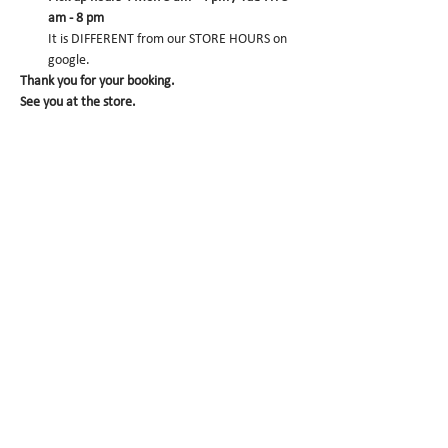
am - 8 pm
It is DIFFERENT from our STORE HOURS on 
google.
Thank you for your booking. 
See you at the store.
CONFIRM
Sale ended
Ticket type
Matcha Dacquoise pre-
order
More info
Price
$0.00