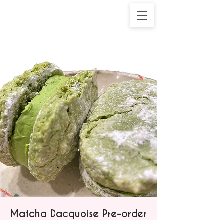
Matcha Dacquoise Pre-order