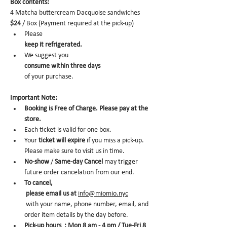
Box contents: 
4 Matcha buttercream Dacquoise sandwiches 
$24
 / Box (Payment required at the pick-up)
Please 
keep it refrigerated.
We suggest you 
consume within three days 
of your purchase.
Important Note:
Booking is Free of Charge. Please pay at the 
store.
Each ticket is valid for one box. 
Your 
ticket will expire
 if you miss a pick-up. 
Please make sure to visit us in time. 
No-show
 /
 Same-day Cancel
 may trigger 
future order cancelation from our end.
To cancel,
 please email us at 
info@miomio.nyc
 with your name, phone number, email, and 
order item details by the day before.
Pick-up hours  : Mon 8 am - 4 pm / Tue-Fri 8 