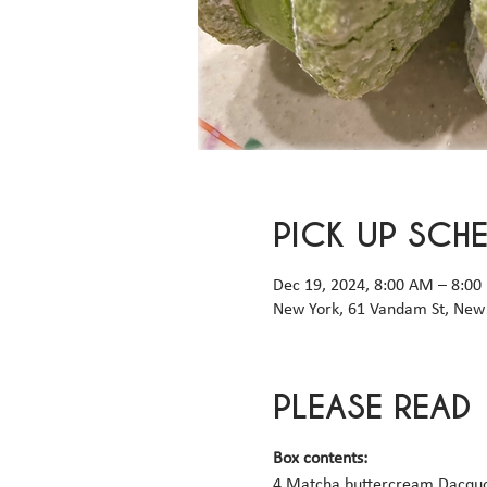
PICK UP SCH
Dec 19, 2024, 8:00 AM – 8:00
New York, 61 Vandam St, New 
PLEASE READ
Box contents: 
4 Matcha buttercream Dacquo