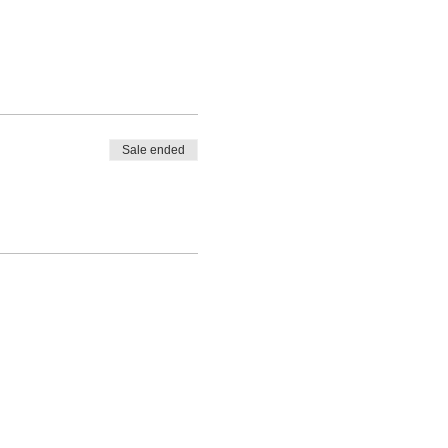
Sale ended