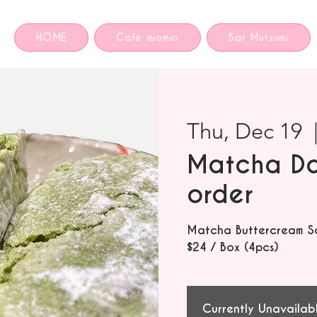
HOME
Cafe miomio
Bar Mutsumi
Thu, Dec 19
  
Matcha Da
order
Matcha Buttercream S
$24 / Box (4pcs)
Currently Unavailab