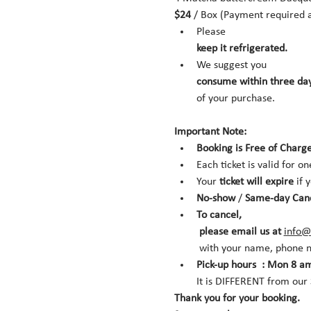
$24
 / Box (Payment required a
Please 
keep it refrigerated.
We suggest you 
consume within three day
of your purchase.
Important Note:
Booking is Free of Charge
Each ticket is valid for on
Your 
ticket will expire
 if 
No-show
 /
 Same-day Can
To cancel,
 please email us at 
info@
 with your name, phone n
Pick-up hours  : Mon 8 am
It is DIFFERENT from ou
Thank you for your booking. 