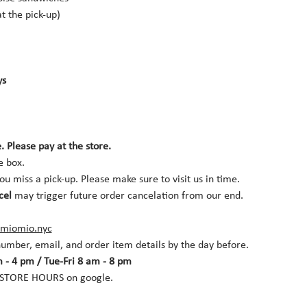
t the pick-up)
s 
. Please pay at the store.
e box. 
you miss a pick-up. Please make sure to visit us in time. 
cel
 may trigger future order cancelation from our end.
miomio.nyc
umber, email, and order item details by the day before.
 - 4 pm / Tue-Fri 8 am - 8 pm
r STORE HOURS on google.