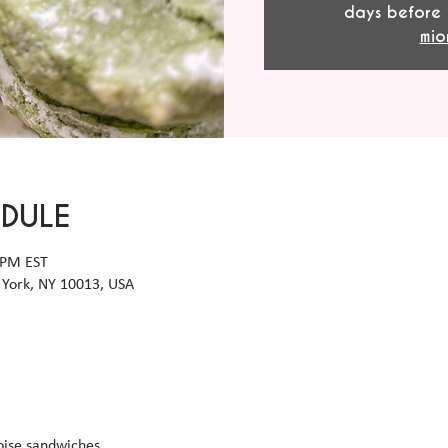
days before 
mio
EDULE
 PM EST
York, NY 10013, USA
ise sandwiches 