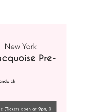
|  
New York
cquoise Pre-
andwich
le (Tickets open at 9pm, 3