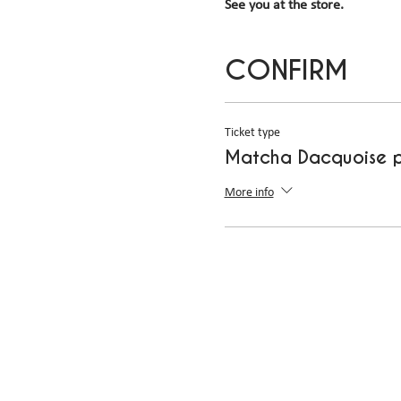
See you at the store.
CONFIRM
Ticket type
Matcha Dacquoise p
More info