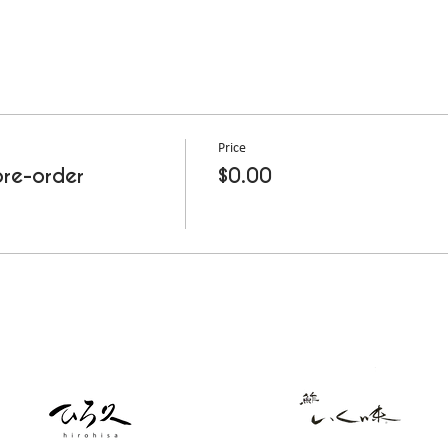
Price
re-order
$0.00