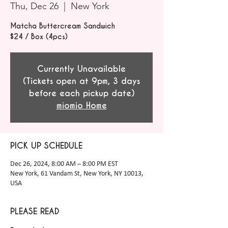
Thu, Dec 26
  |  
New York
Matcha Buttercream Sandwich
$24 / Box (4pcs)
Currently Unavailable
(Tickets open at 9pm, 3 days
before each pickup date)
miomio Home
PICK UP SCHEDULE
Dec 26, 2024, 8:00 AM – 8:00 PM EST
New York, 61 Vandam St, New York, NY 10013,
USA
PLEASE READ