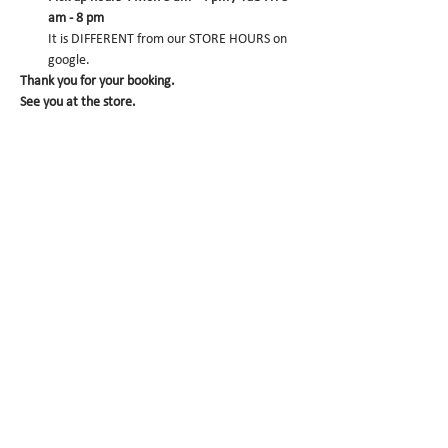
am - 8 pm
It is DIFFERENT from our STORE HOURS on 
google.
Thank you for your booking. 
See you at the store.
CONFIRM
Sold Out
Ticket type
Matcha Dacquoise pre-
order
More info
Price
$0.00