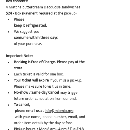
Box contents: 
4 Matcha buttercream Dacquoise sandwiches 
$24
 / Box (Payment required at the pick-up)
Please 
keep it refrigerated.
We suggest you 
consume within three days 
of your purchase.
Important Note:
Booking is Free of Charge. Please pay at the 
store.
Each ticket is valid for one box. 
Your 
ticket will expire
 if you miss a pick-up. 
Please make sure to visit us in time. 
No-show
 /
 Same-day Cancel
 may trigger 
future order cancelation from our end.
To cancel,
 please email us at 
info@miomio.nyc
 with your name, phone number, email, and 
order item details by the day before.
Pick-up hours  : Mon 8 am - 4 pm / Tue-Fri 8 