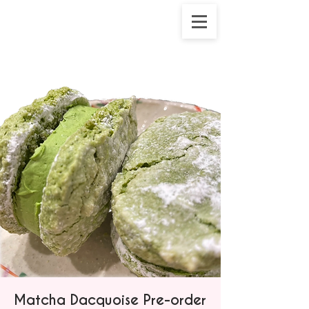
Matcha Dacquoise Pre-order