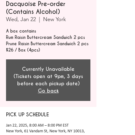
Dacquoise Pre-order
(Contains Alcohol)
Wed, Jan 22
  |  
New York
A box contains
Rum Raisin Buttercream Sandwich 2 pcs
Prune Raisin Buttercream Sandwich 2 pcs
$26 / Box (4pcs)
Currently Unavailable
(Tickets open at 9pm, 3 days
before each pickup date)
Go back
PICK UP SCHEDULE
Jan 22, 2025, 8:00 AM – 8:00 PM EST
New York, 61 Vandam St, New York, NY 10013,