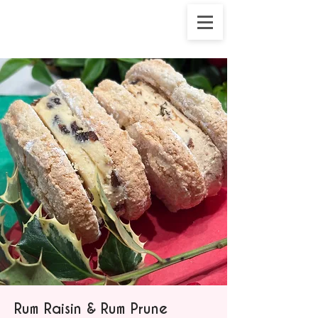
Rum Raisin & Rum Prune