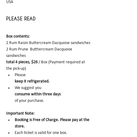
USA
PLEASE READ
Box contents: 
2 Rum Raisin Buttercream Dacquoise sandwiches
2 Rum Prune  Butttercream Dacquoise 
sandwiches
total 4 pieces, $26
 / Box (Payment required at 
the pick-up)
Please 
keep it refrigerated.
We suggest you 
consume within three days 
of your purchase.
Important Note:
Booking is Free of Charge. Please pay at the 
store.
Each ticket is valid for one box. 