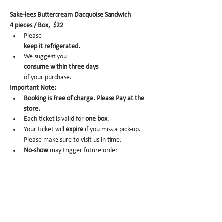
Sake-lees Buttercream Dacquoise Sandwich
4 pieces / Box,  $22
Please 
keep it refrigerated.
We suggest you 
consume within three days 
of your purchase.
Important Note:
Booking is Free of charge. Please Pay at the 
store.
Each ticket is valid for 
one box
.
Your ticket will 
expire
 if you miss a pick-up. 
Please make sure to visit us in time.
No-show 
may trigger future order 
cancelation from our end.
To cancel, please email us at 
info@miomio.nyc
 with your name, phone number, email, and 
order item details by the day before.
Pick-up hours :Mon 8am - 4pm / Tue-Fri 8am 