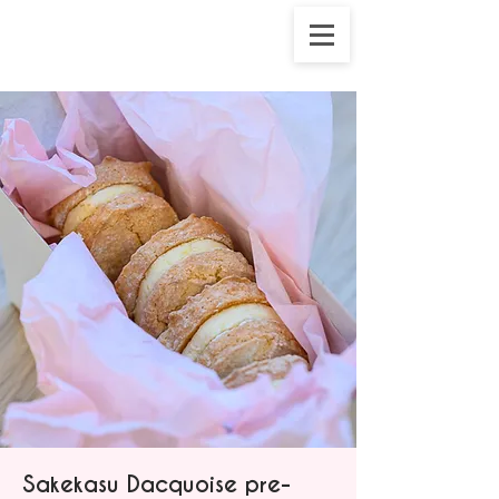
Sakekasu Dacquoise pre-