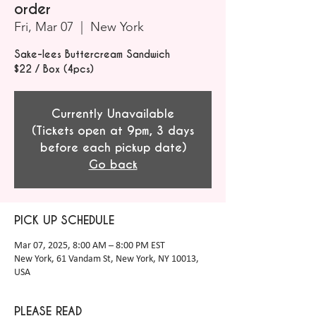
order
Fri, Mar 07
  |  
New York
Sake-lees Buttercream Sandwich
$22 / Box (4pcs)
Currently Unavailable
(Tickets open at 9pm, 3 days
before each pickup date)
Go back
PICK UP SCHEDULE
Mar 07, 2025, 8:00 AM – 8:00 PM EST
New York, 61 Vandam St, New York, NY 10013,
USA
PLEASE READ