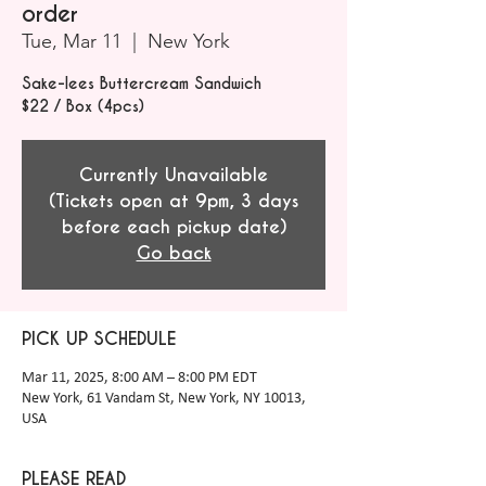
order
Tue, Mar 11
  |  
New York
Sake-lees Buttercream Sandwich
$22 / Box (4pcs)
Currently Unavailable
(Tickets open at 9pm, 3 days
before each pickup date)
Go back
PICK UP SCHEDULE
Mar 11, 2025, 8:00 AM – 8:00 PM EDT
New York, 61 Vandam St, New York, NY 10013,
USA
PLEASE READ