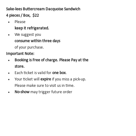
Sake-lees Buttercream Dacquoise Sandwich
4 pieces / Box,  $22
Please 
keep it refrigerated.
We suggest you 
consume within three days 
of your purchase.
Important Note:
Booking is Free of charge. Please Pay at the 
store.
Each ticket is valid for 
one box
.
Your ticket will 
expire
 if you miss a pick-up. 
Please make sure to visit us in time.
No-show 
may trigger future order 
cancelation from our end.
To cancel, please email us at 
info@miomio.nyc
 with your name, phone number, email, and 
order item details by the day before.
Pick-up hours :Mon 8am - 4pm / Tue-Fri 8am 