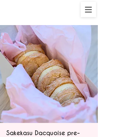
Sakekasu Dacquoise pre-