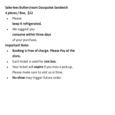
Sake-lees Buttercream Dacquoise Sandwich
4 pieces / Box,  $22
Please 
keep it refrigerated.
We suggest you 
consume within three days 
of your purchase.
Important Note:
Booking is Free of charge. Please Pay at the 
store.
Each ticket is valid for 
one box
.
Your ticket will 
expire
 if you miss a pick-up. 
Please make sure to visit us in time.
No-show 
may trigger future order 
cancelation from our end.
To cancel, please email us at 
info@miomio.nyc
 with your name, phone number, email, and 
order item details by the day before.
Pick-up hours :Mon 8am - 4pm / Tue-Fri 8am 