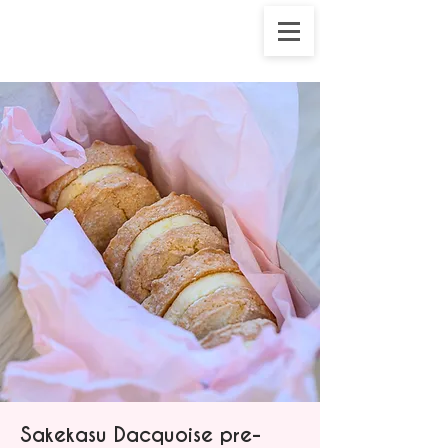
Sakekasu Dacquoise pre-