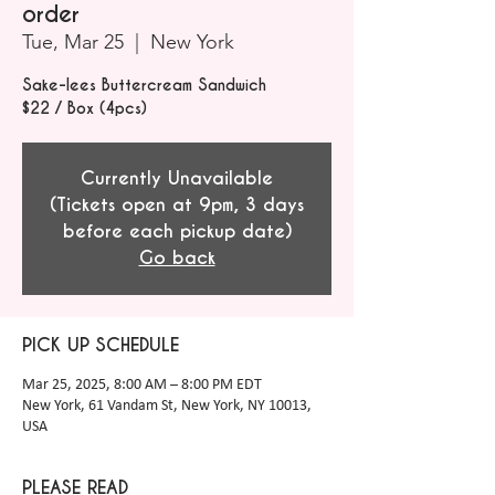
order
Tue, Mar 25
  |  
New York
Sake-lees Buttercream Sandwich
$22 / Box (4pcs)
Currently Unavailable
(Tickets open at 9pm, 3 days
before each pickup date)
Go back
PICK UP SCHEDULE
Mar 25, 2025, 8:00 AM – 8:00 PM EDT
New York, 61 Vandam St, New York, NY 10013,
USA
PLEASE READ