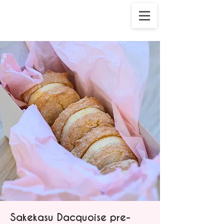
Sakekasu Dacquoise pre-