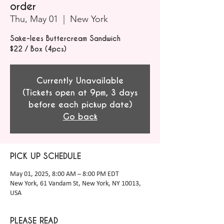
order
Thu, May 01
  |  
New York
Sake-lees Buttercream Sandwich
$22 / Box (4pcs)
Currently Unavailable
(Tickets open at 9pm, 3 days
before each pickup date)
Go back
PICK UP SCHEDULE
May 01, 2025, 8:00 AM – 8:00 PM EDT
New York, 61 Vandam St, New York, NY 10013,
USA
PLEASE READ