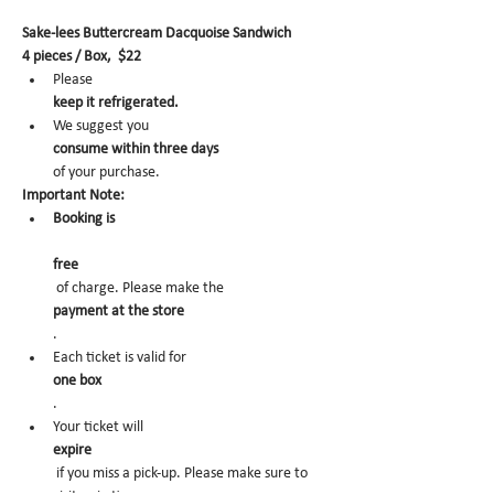
Sake-lees Buttercream Dacquoise Sandwich
4 pieces / Box,  $22
Please 
keep it refrigerated.
We suggest you 
consume within three days 
of your purchase.
Important Note:
Booking is
free
 of charge. Please make the 
payment at the store
.
Each ticket is valid for 
one box
.
Your ticket will 
expire
 if you miss a pick-up. Please make sure to 