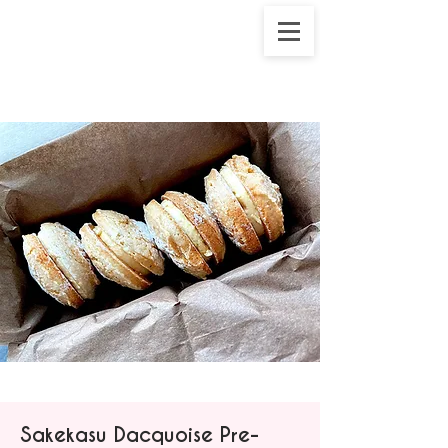
Sakekasu Dacquoise Pre-