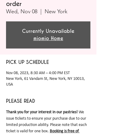
order
Wed, Nov 08
  |  
New York
Currently Unavailable
miomio Home
PICK UP SCHEDULE
Nov 08, 2023, 8:30 AM – 4:00 PM EST
New York, 61 Vandam St, New York, NY 10013,
USA
PLEASE READ
Thank you for your interest in our pastries! 
We 
issue tickets to ensure your purchase due to our 
limited production ability. Please note that each 
ticket is valid for one box.
Booking is free of 