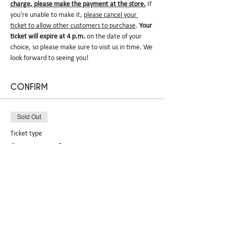
charge, please make the payment at the store.
 If 
you're unable to make it, 
please cancel your 
ticket to allow other customers to purchase
. 
Your 
ticket will expire at 4 p.m.
 on the date of your 
choice, so please make sure to visit us in time. We 
look forward to seeing you!
CONFIRM
Sold Out
Ticket type
Sakekasu Dacquoise pre-
order
More info
Price
$0.00