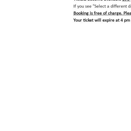
If you see "Select a different 
Booking is free of charge. Ple
Your ticket will expire at 4 pm