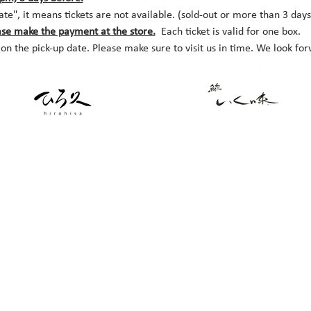
date", it means tickets are not available. (sold-out or more than 3 day
ase make the payment at the store.
  Each ticket is valid for one box.
 on the pick-up date. Please make sure to visit us in time. We look fo