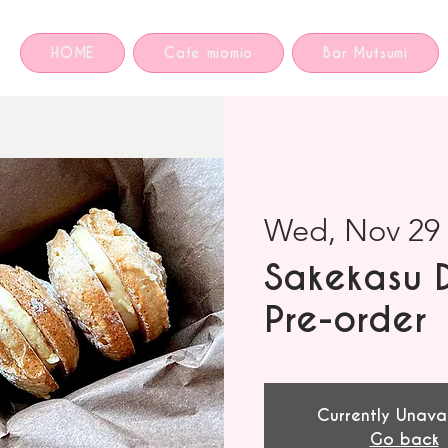
HOME
Cafe miomio
Bar Mutsumi
Wed, Nov 29
 
Sakekasu 
Pre-order
Currently Unava
Go back