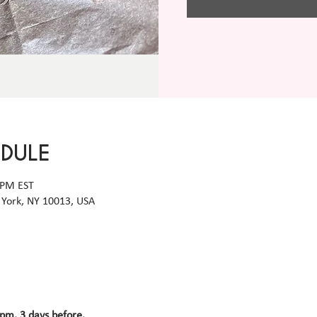
EDULE
 PM EST
York, NY 10013, USA
 pm, 3 days before.