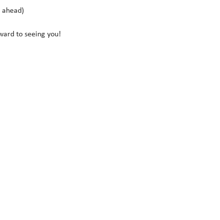
s ahead)
rward to seeing you!