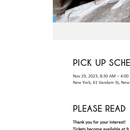
PICK UP SCH
Nov 29, 2023, 8:30 AM – 4:00
New York, 61 Vandam St, New 
PLEASE READ
Thank you for your interest!
Tickets become available 
at 9