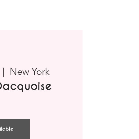
 |  
New York
Dacquoise
ilable