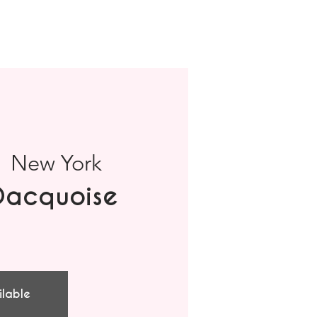
  
New York
Dacquoise
ilable