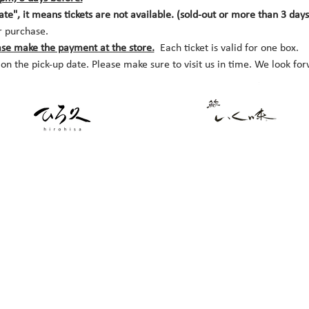
date", it means tickets are not available. (sold-out or more than 3 day
r purchase.
ase make the payment at the store.
  Each ticket is valid for one box. 
 on the pick-up date. Please make sure to visit us in time. We look fo