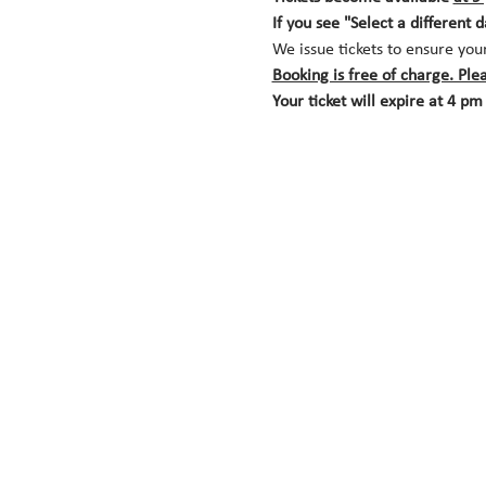
If you see "Select a different 
We issue tickets to ensure you
Booking is free of charge. Ple
Your ticket will expire at 4 pm