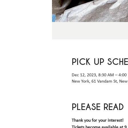
PICK UP SCH
Dec 12, 2023, 8:30 AM – 4:00
New York, 61 Vandam St, New 
PLEASE READ
Thank you for your interest! 
Tickets become available 
at 9