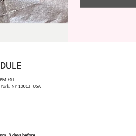
EDULE
 PM EST
York, NY 10013, USA
 pm, 3 days before.