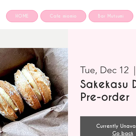
HOME
Cafe miomio
Bar Mutsumi
Tue, Dec 12
  |
Sakekasu 
Pre-order
Currently Unava
Go back