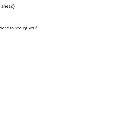
s ahead)
rward to seeing you!