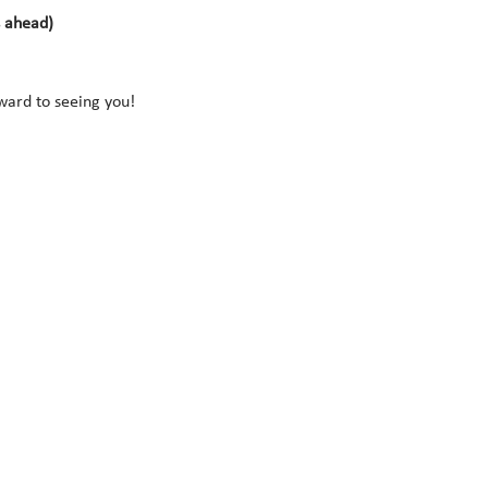
s ahead)
rward to seeing you!