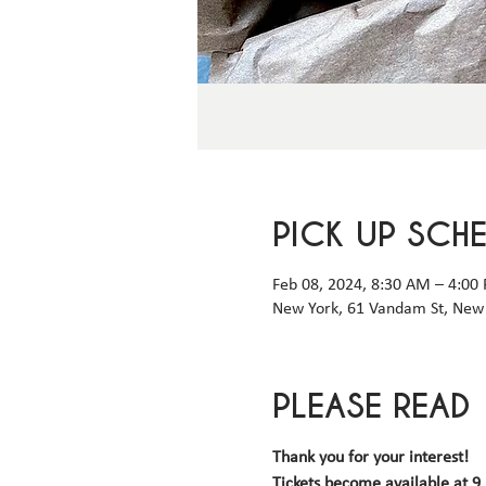
PICK UP SCH
Feb 08, 2024, 8:30 AM – 4:00
New York, 61 Vandam St, New 
PLEASE READ
Thank you for your interest! 
Tickets become available 
at 9