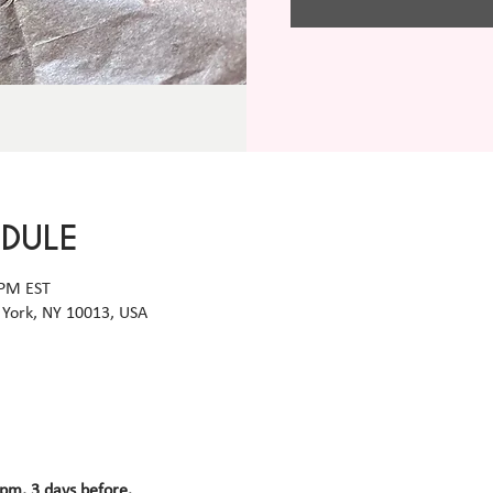
EDULE
 PM EST
York, NY 10013, USA
 pm, 3 days before.