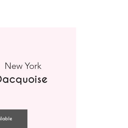
|  
New York
Dacquoise
ilable