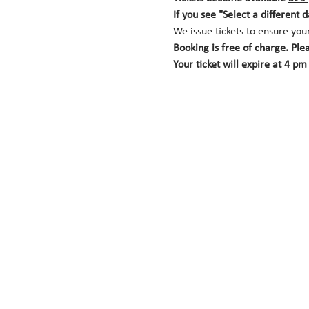
If you see "Select a different 
We issue tickets to ensure you
Booking is free of charge. Ple
Your ticket will expire at 4 pm