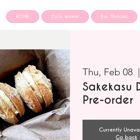
HOME
Cafe miomio
Bar Mutsumi
Thu, Feb 08
  
Sakekasu 
Pre-order
Currently Unava
Go back