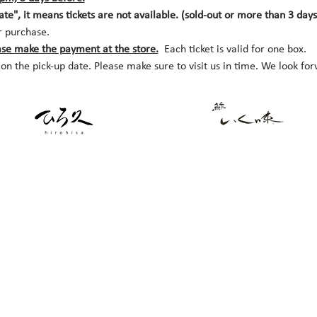
date", it means tickets are not available. (sold-out or more than 3 day
r purchase.
ase make the payment at the store.
  Each ticket is valid for one box. 
 on the pick-up date. Please make sure to visit us in time. We look fo