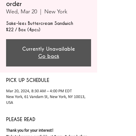
order
Wed, Mar 20
  |  
New York
Sake-lees Buttercream Sandwich
$22 / Box (4pcs)
Currently Unavailable
Go back
PICK UP SCHEDULE
Mar 20, 2024, 8:30 AM – 4:00 PM EDT
New York, 61 Vandam St, New York, NY 10013,
USA
PLEASE READ
Thank you for your interest! 