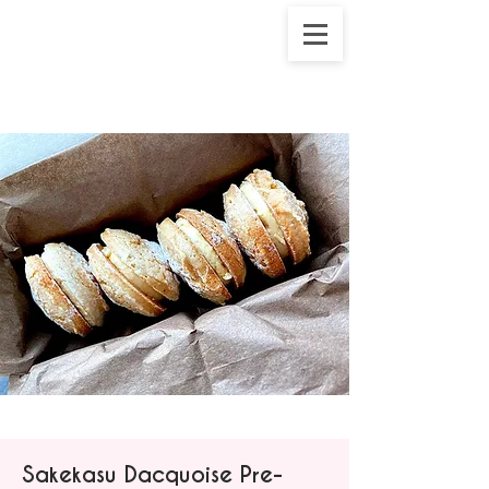
Sakekasu Dacquoise Pre-