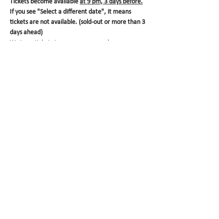
Tickets become available 
at 9 pm, 3 days before.
If you see "Select a different date", it means 
tickets are not available. (sold-out or more than 3 
days ahead)
We issue tickets to ensure your purchase.
Booking is free of charge. Please make the 
payment at the store.
  Each ticket is valid for one 
box. 
Your ticket will expire at 4 pm
 on the pick-up 
date. Please make sure to visit us in time. We 
look forward to seeing you!
Share this event