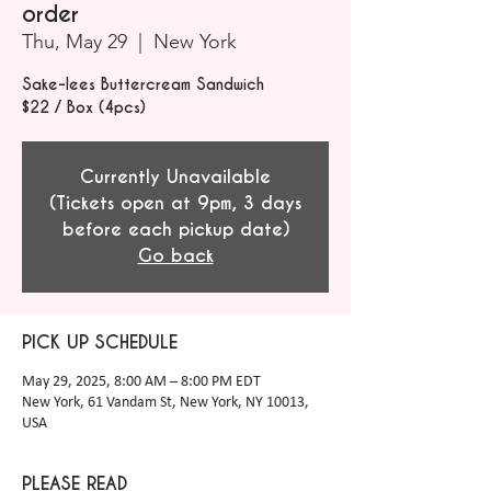
order
Thu, May 29
  |  
New York
Sake-lees Buttercream Sandwich
$22 / Box (4pcs)
Currently Unavailable
(Tickets open at 9pm, 3 days
before each pickup date)
Go back
PICK UP SCHEDULE
May 29, 2025, 8:00 AM – 8:00 PM EDT
New York, 61 Vandam St, New York, NY 10013,
USA
PLEASE READ