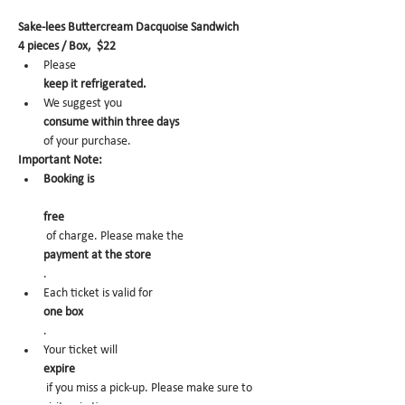
Sake-lees Buttercream Dacquoise Sandwich
4 pieces / Box,  $22
Please 
keep it refrigerated.
We suggest you 
consume within three days 
of your purchase.
Important Note:
Booking is
free
 of charge. Please make the 
payment at the store
.
Each ticket is valid for 
one box
.
Your ticket will 
expire
 if you miss a pick-up. Please make sure to 