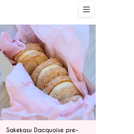
Sakekasu Dacquoise pre-