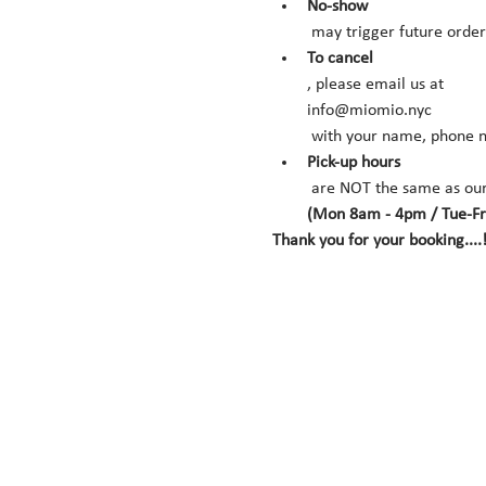
No-show
 may trigger future orde
To cancel
, please email us at 
info@miomio.nyc
 with your name, phone n
Pick-up hours
 are NOT the same as our
(Mon 8am - 4pm / Tue-Fr
Thank you for your booking....!