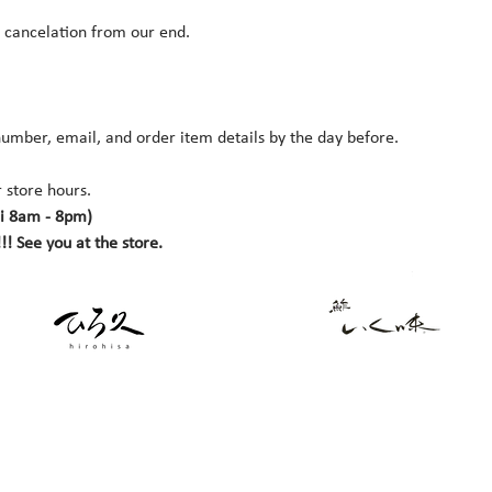
r cancelation from our end.
umber, email, and order item details by the day before.
 store hours. 
i 8am - 8pm)
!! See you at the store.