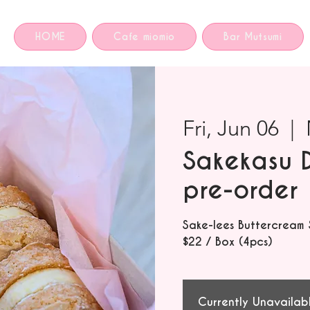
HOME
Cafe miomio
Bar Mutsumi
Fri, Jun 06
  |  
Sakekasu 
pre-order
Sake-lees Buttercream
$22 / Box (4pcs)
Currently Unavailab