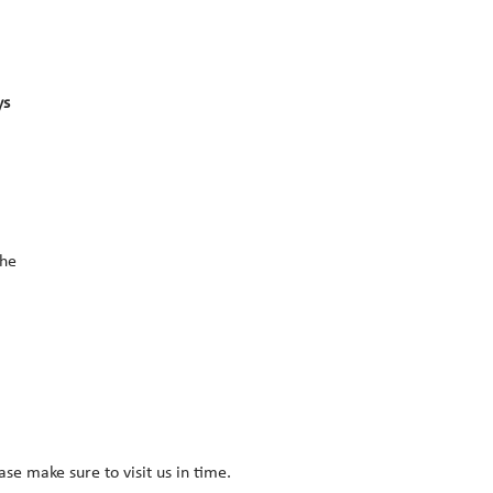
s 
he 
ease make sure to visit us in time.