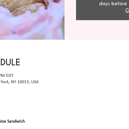
days before 
G
EDULE
 PM EDT
York, NY 10013, USA
oise Sandwich