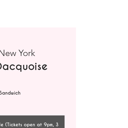
New York
Dacquoise
 Sandwich
le (Tickets open at 9pm, 3