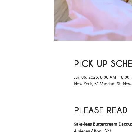
PICK UP SCH
Jun 06, 2025, 8:00 AM – 8:00
New York, 61 Vandam St, New 
PLEASE READ
Sake-lees Buttercream Dacqu
4 pieces / Box,  $22