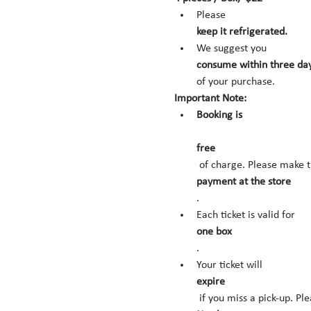
Please 
keep it refrigerated.
We suggest you 
consume within three day
of your purchase.
Important Note:
Booking is
free
 of charge. Please make t
payment at the store
.
Each ticket is valid for 
one box
.
Your ticket will 
expire
 if you miss a pick-up. Pl