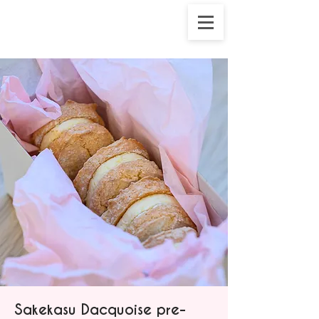
Sakekasu Dacquoise pre-