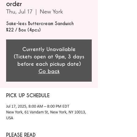
order
Thu, Jul 17
  |  
New York
Sake-lees Buttercream Sandwich
$22 / Box (4pcs)
Currently Unavailable
(Tickets open at 9pm, 3 days
before each pickup date)
Go back
PICK UP SCHEDULE
Jul 17, 2025, 8:00 AM – 8:00 PM EDT
New York, 61 Vandam St, New York, NY 10013,
USA
PLEASE READ