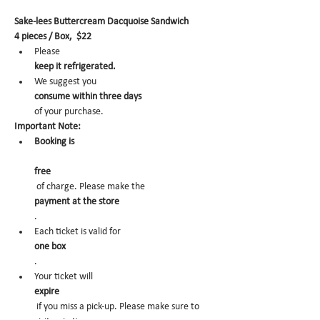
Sake-lees Buttercream Dacquoise Sandwich
4 pieces / Box,  $22
Please 
keep it refrigerated.
We suggest you 
consume within three days 
of your purchase.
Important Note:
Booking is
free
 of charge. Please make the 
payment at the store
.
Each ticket is valid for 
one box
.
Your ticket will 
expire
 if you miss a pick-up. Please make sure to 