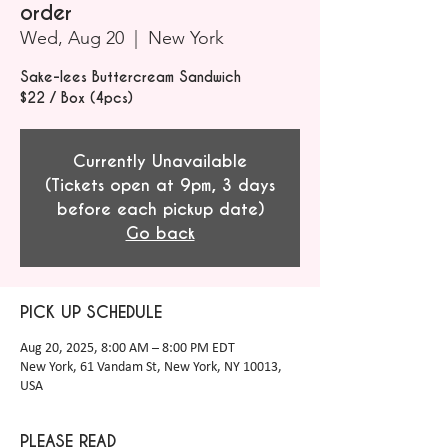
order
Wed, Aug 20
  |  
New York
Sake-lees Buttercream Sandwich
$22 / Box (4pcs)
Currently Unavailable
(Tickets open at 9pm, 3 days
before each pickup date)
Go back
PICK UP SCHEDULE
Aug 20, 2025, 8:00 AM – 8:00 PM EDT
New York, 61 Vandam St, New York, NY 10013,
USA
PLEASE READ