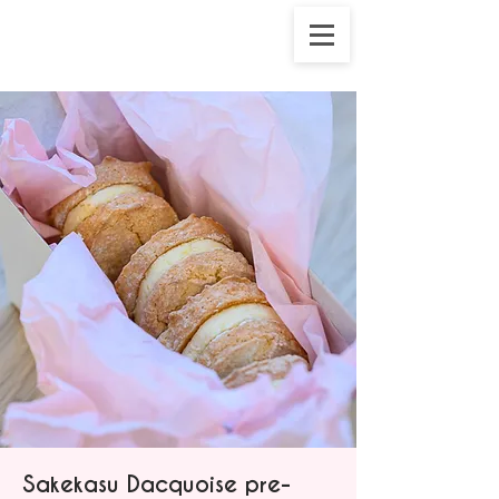
Sakekasu Dacquoise pre-