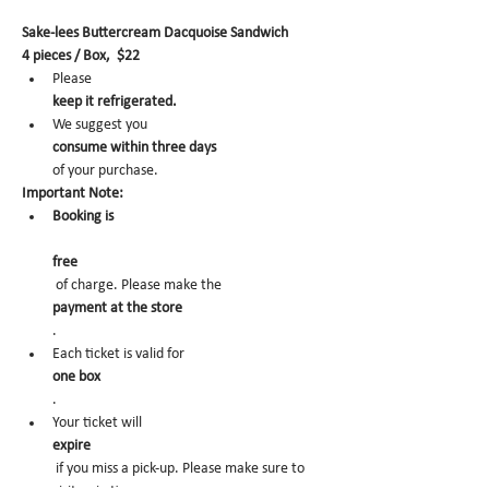
Sake-lees Buttercream Dacquoise Sandwich
4 pieces / Box,  $22
Please 
keep it refrigerated.
We suggest you 
consume within three days 
of your purchase.
Important Note:
Booking is
free
 of charge. Please make the 
payment at the store
.
Each ticket is valid for 
one box
.
Your ticket will 
expire
 if you miss a pick-up. Please make sure to 