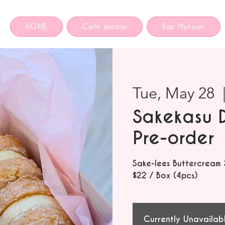
HOME
Cafe miomio
Bar Mutsumi
Tue, May 28
  
Sakekasu 
Pre-order
Sake-lees Buttercream
$22 / Box (4pcs)
Currently Unavailab