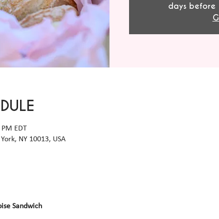
days before 
G
EDULE
0 PM EDT
York, NY 10013, USA
oise Sandwich