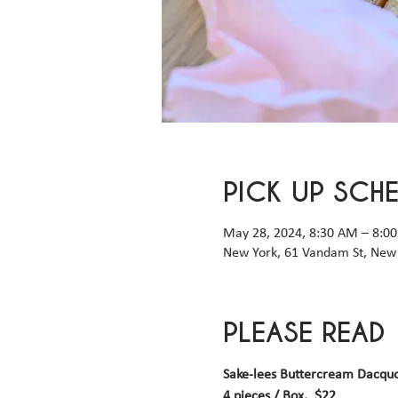
PICK UP SCH
May 28, 2024, 8:30 AM – 8:0
New York, 61 Vandam St, New 
PLEASE READ
Sake-lees Buttercream Dacqu
4 pieces / Box,  $22