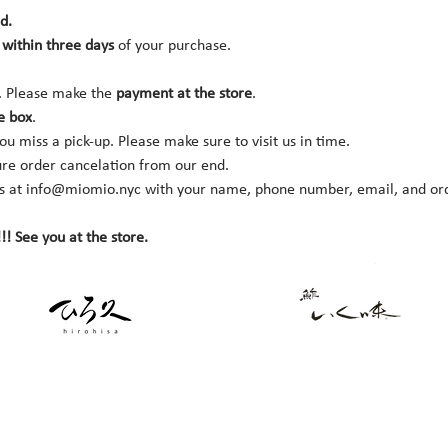
d.
within three days 
of your purchase.
. Please make the 
payment at the store
.
e box
.
you miss a pick-up. Please make sure to visit us in time.
ure order cancelation from our end.
s at 
info@miomio.nyc
 with your name, phone number, email, and orde
!! See you at the store.