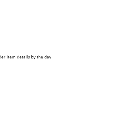
r item details by the day 