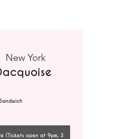
|  
New York
Dacquoise
 Sandwich
le (Tickets open at 9pm, 3