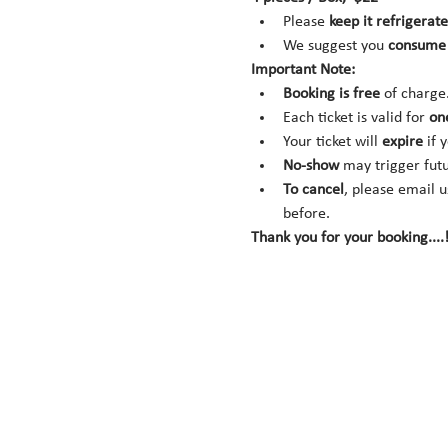
Please 
keep it refrigerate
We suggest you 
consume 
Important Note:
Booking is
free
 of charge
Each ticket is valid for 
on
Your ticket will 
expire
 if 
No-show
 may trigger fut
To cancel
, please email u
before.
Thank you for your booking....!