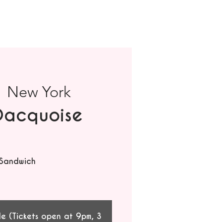
  
New York
Dacquoise
 Sandwich
le (Tickets open at 9pm, 3