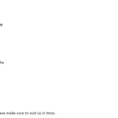
s 
he 
ease make sure to visit us in time.