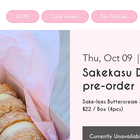
HOME
Cafe miomio
Bar Mutsumi
Thu, Oct 09
  |
Sakekasu 
pre-order
Sake-lees Buttercream
$22 / Box (4pcs)
Currently Unavailab