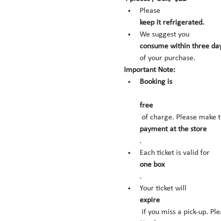
Please 
keep it refrigerated.
We suggest you 
consume within three day
of your purchase.
Important Note:
Booking is
free
 of charge. Please make t
payment at the store
.
Each ticket is valid for 
one box
.
Your ticket will 
expire
 if you miss a pick-up. Pl