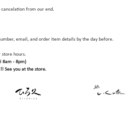
r cancelation from our end.
umber, email, and order item details by the day before.
 store hours. 
i 8am - 8pm)
!! See you at the store.