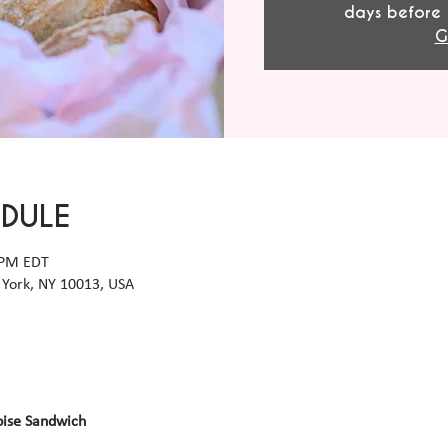
days before 
G
EDULE
 PM EDT
York, NY 10013, USA
oise Sandwich