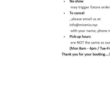
No-show
 may trigger future orde
To cancel
, please email us at 
info@miomio.nyc
 with your name, phone n
Pick-up hours
 are NOT the same as our
(Mon 8am - 4pm / Tue-Fr
Thank you for your booking....!