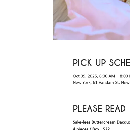
PICK UP SCH
Oct 09, 2025, 8:00 AM – 8:00
New York, 61 Vandam St, New 
PLEASE READ
Sake-lees Buttercream Dacqu
4 pieces / Box,  $22