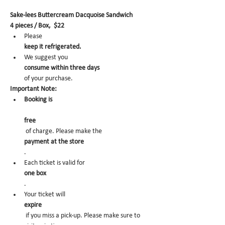
Sake-lees Buttercream Dacquoise Sandwich
4 pieces / Box,  $22
Please 
keep it refrigerated.
We suggest you 
consume within three days 
of your purchase.
Important Note:
Booking is
free
 of charge. Please make the 
payment at the store
.
Each ticket is valid for 
one box
.
Your ticket will 
expire
 if you miss a pick-up. Please make sure to 