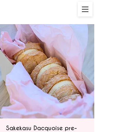
Sakekasu Dacquoise pre-