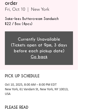
order
Fri, Oct 10
  |  
New York
Sake-lees Buttercream Sandwich
$22 / Box (4pcs)
Currently Unavailable
(Tickets open at 9pm, 3 days
before each pickup date)
Go back
PICK UP SCHEDULE
Oct 10, 2025, 8:00 AM – 8:00 PM EDT
New York, 61 Vandam St, New York, NY 10013,
USA
PLEASE READ