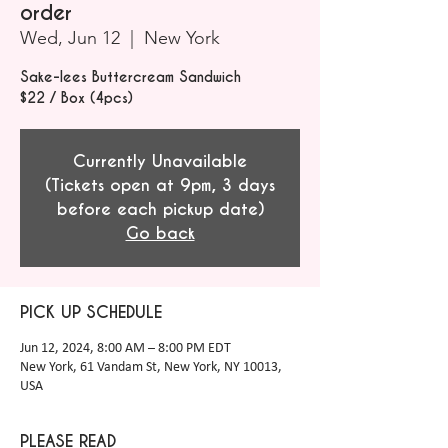
order
Wed, Jun 12
  |  
New York
Sake-lees Buttercream Sandwich
$22 / Box (4pcs)
Currently Unavailable
(Tickets open at 9pm, 3 days
before each pickup date)
Go back
PICK UP SCHEDULE
Jun 12, 2024, 8:00 AM – 8:00 PM EDT
New York, 61 Vandam St, New York, NY 10013,
USA
PLEASE READ