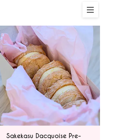
Sakekasu Dacquoise Pre-