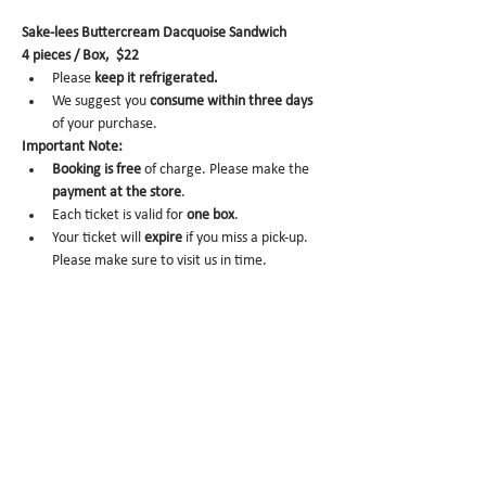
Sake-lees Buttercream Dacquoise Sandwich
4 pieces / Box,  $22
Please 
keep it refrigerated.
We suggest you 
consume within three days 
of your purchase.
Important Note:
Booking is
free
 of charge. Please make the 
payment at the store
.
Each ticket is valid for 
one box
.
Your ticket will 
expire
 if you miss a pick-up. 
Please make sure to visit us in time.
No-show
 may trigger future order 
cancelation from our end.
To cancel
, please email us at 
info@miomio.nyc
 with your name, phone 
number, email, and order item details by 
the day before.
Pick-up hours 
are NOT the same as our store 
hours. 
(Mon 8am - 4pm / Tue-Fri 8am - 8pm)
Thank you for your booking....!!! See you at the 