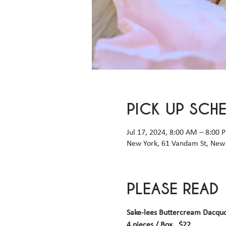
PICK UP SCH
Jul 17, 2024, 8:00 AM – 8:00
New York, 61 Vandam St, New 
PLEASE READ
Sake-lees Buttercream Dacqu
4 pieces / Box,  $22