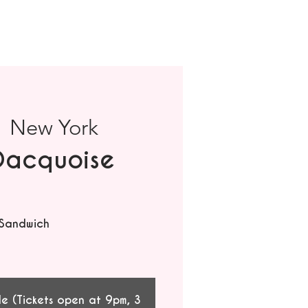
  
New York
Dacquoise
 Sandwich
le (Tickets open at 9pm, 3