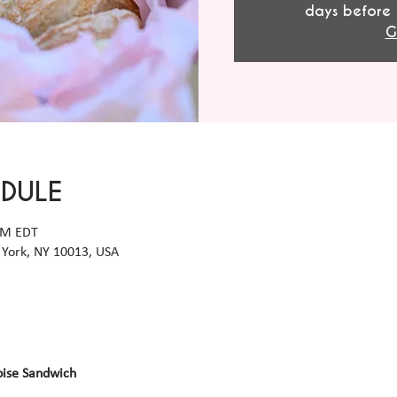
days before 
G
EDULE
 PM EDT
York, NY 10013, USA
oise Sandwich