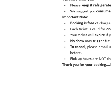
Please 
keep it refrigerate
We suggest you 
consume 
Important Note:
Booking is
free
 of charge
Each ticket is valid for 
on
Your ticket will 
expire
 if 
No-show
 may trigger fut
To cancel
, please email u
before.
Pick-up hours
 are NOT th
Thank you for your booking....!