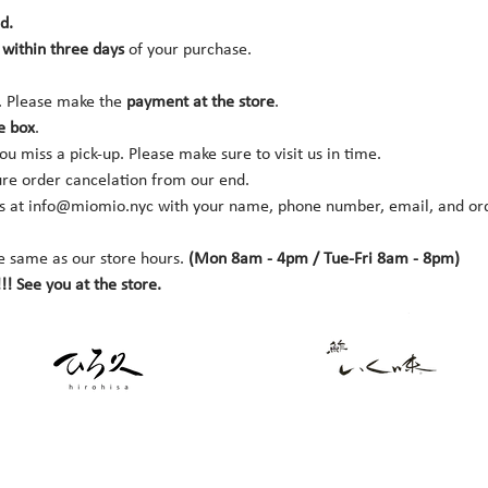
d.
within three days 
of your purchase.
. Please make the 
payment at the store
.
e box
.
you miss a pick-up. Please make sure to visit us in time.
ure order cancelation from our end.
s at 
info@miomio.nyc
 with your name, phone number, email, and orde
e same as our store hours. 
(Mon 8am - 4pm / Tue-Fri 8am - 8pm)
!! See you at the store.