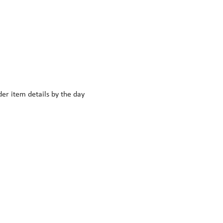
r item details by the day 