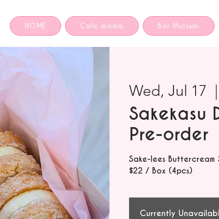
HOME
Cafe miomio
Bar Mutsumi
Wed, Jul 17
  |
Sakekasu 
Pre-order
Sake-lees Buttercream
$22 / Box (4pcs)
Currently Unavailab