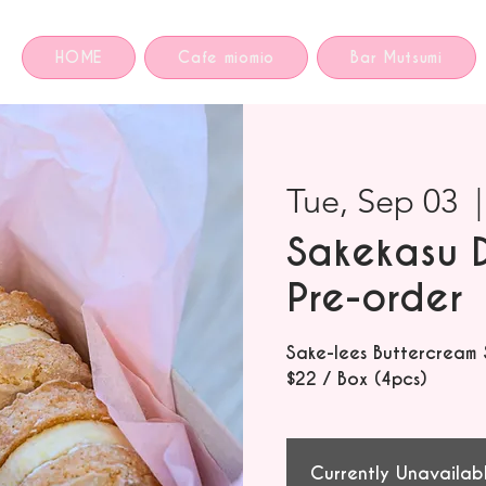
HOME
Cafe miomio
Bar Mutsumi
Tue, Sep 03
  |
Sakekasu 
Pre-order
Sake-lees Buttercream
$22 / Box (4pcs)
Currently Unavailab