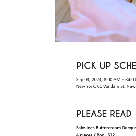
PICK UP SCH
Sep 03, 2024, 8:00 AM – 8:00
New York, 61 Vandam St, New 
PLEASE READ
Sake-lees Buttercream Dacqu
4 pieces / Box,  $22