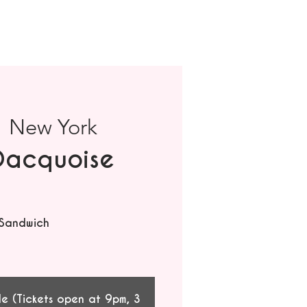
  
New York
Dacquoise
 Sandwich
le (Tickets open at 9pm, 3