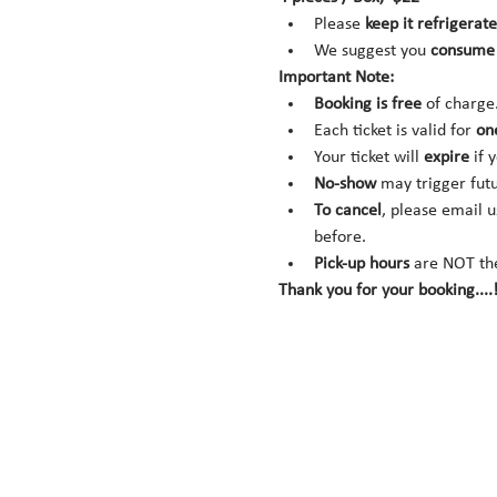
Please 
keep it refrigerate
We suggest you 
consume 
Important Note:
Booking is
free
 of charge
Each ticket is valid for 
on
Your ticket will 
expire
 if 
No-show
 may trigger fut
To cancel
, please email u
before.
Pick-up hours
 are NOT th
Thank you for your booking....!