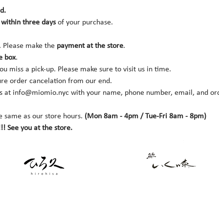
d.
within three days 
of your purchase.
. Please make the 
payment at the store
.
e box
.
you miss a pick-up. Please make sure to visit us in time.
ure order cancelation from our end.
s at 
info@miomio.nyc
 with your name, phone number, email, and orde
e same as our store hours. 
(Mon 8am - 4pm / Tue-Fri 8am - 8pm)
!! See you at the store.