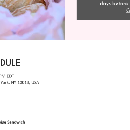
days before 
G
EDULE
 PM EDT
York, NY 10013, USA
oise Sandwich