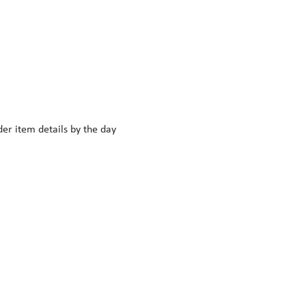
r item details by the day 