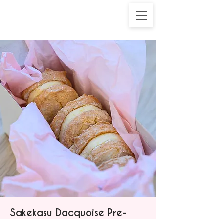
Sakekasu Dacquoise Pre-