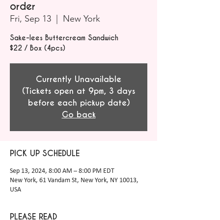
order
Fri, Sep 13
  |  
New York
Sake-lees Buttercream Sandwich
$22 / Box (4pcs)
Currently Unavailable
(Tickets open at 9pm, 3 days
before each pickup date)
Go back
PICK UP SCHEDULE
Sep 13, 2024, 8:00 AM – 8:00 PM EDT
New York, 61 Vandam St, New York, NY 10013,
USA
PLEASE READ