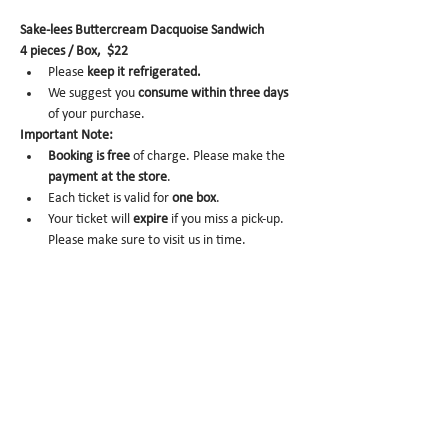
Sake-lees Buttercream Dacquoise Sandwich
4 pieces / Box,  $22
Please 
keep it refrigerated.
We suggest you 
consume within three days 
of your purchase.
Important Note:
Booking is
free
 of charge. Please make the 
payment at the store
.
Each ticket is valid for 
one box
.
Your ticket will 
expire
 if you miss a pick-up. 
Please make sure to visit us in time.
No-show
 may trigger future order 
cancelation from our end.
To cancel
, please email us at 
info@miomio.nyc
 with your name, phone 
number, email, and order item details by 
the day before.
Pick-up hours
 are NOT the same as our store 
hours. 
(Mon 8am - 4pm / Tue-Fri 8am - 8pm)
Thank you for your booking....!!! See you at the 