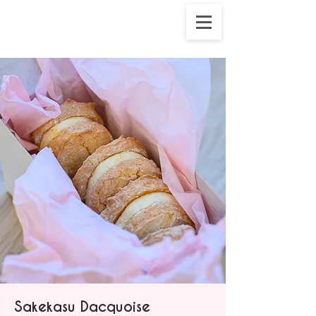
Sakekasu Dacquoise