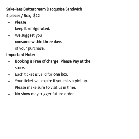
Sake-lees Buttercream Dacquoise Sandwich
4 pieces / Box,  $22
Please 
keep it refrigerated.
We suggest you 
consume within three days 
of your purchase.
Important Note:
Booking is Free of charge. Please Pay at the 
store.
Each ticket is valid for 
one box
.
Your ticket will 
expire
 if you miss a pick-up. 
Please make sure to visit us in time.
No-show 
may trigger future order 
cancelation from our end.
To cancel, please email us at 
info@miomio.nyc
 with your name, phone number, email, and 
order item details by the day before.
Pick-up hours :Mon 8am - 4pm / Tue-Fri 8am 