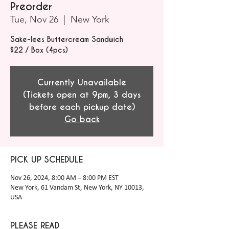
Preorder
Tue, Nov 26
  |  
New York
Sake-lees Buttercream Sandwich
$22 / Box (4pcs)
Currently Unavailable
(Tickets open at 9pm, 3 days
before each pickup date)
Go back
PICK UP SCHEDULE
Nov 26, 2024, 8:00 AM – 8:00 PM EST
New York, 61 Vandam St, New York, NY 10013,
USA
PLEASE READ