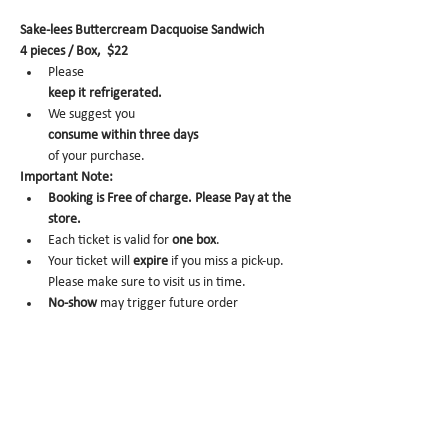
Sake-lees Buttercream Dacquoise Sandwich
4 pieces / Box,  $22
Please 
keep it refrigerated.
We suggest you 
consume within three days 
of your purchase.
Important Note:
Booking is Free of charge. Please Pay at the 
store.
Each ticket is valid for 
one box
.
Your ticket will 
expire
 if you miss a pick-up. 
Please make sure to visit us in time.
No-show 
may trigger future order 
cancelation from our end.
To cancel, please email us at 
info@miomio.nyc
 with your name, phone number, email, and 
order item details by the day before.
Pick-up hours :Mon 8am - 4pm / Tue-Fri 8am 