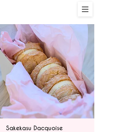
Sakekasu Dacquoise