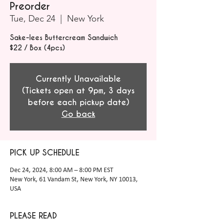
Preorder
Tue, Dec 24
  |  
New York
Sake-lees Buttercream Sandwich
$22 / Box (4pcs)
Currently Unavailable
(Tickets open at 9pm, 3 days
before each pickup date)
Go back
PICK UP SCHEDULE
Dec 24, 2024, 8:00 AM – 8:00 PM EST
New York, 61 Vandam St, New York, NY 10013,
USA
PLEASE READ