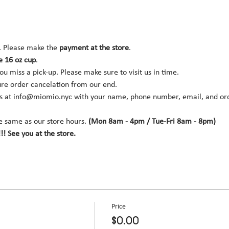
. Please make the 
payment at the store
.
e 16 oz cup
.
you miss a pick-up. Please make sure to visit us in time.
ure order cancelation from our end.
s at 
info@miomio.nyc
 with your name, phone number, email, and orde
e same as our store hours. 
(Mon 8am - 4pm / Tue-Fri 8am - 8pm)
!! See you at the store.
Price
$0.00