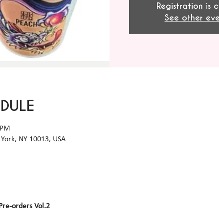
Registration is 
See other eve
EDULE
 PM
York, NY 10013, USA
Pre-orders Vol.2