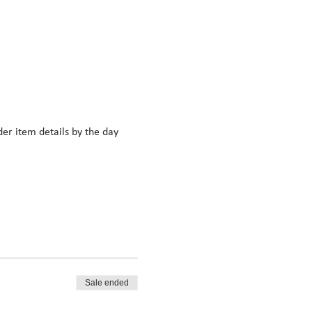
r item details by the day 
Sale ended