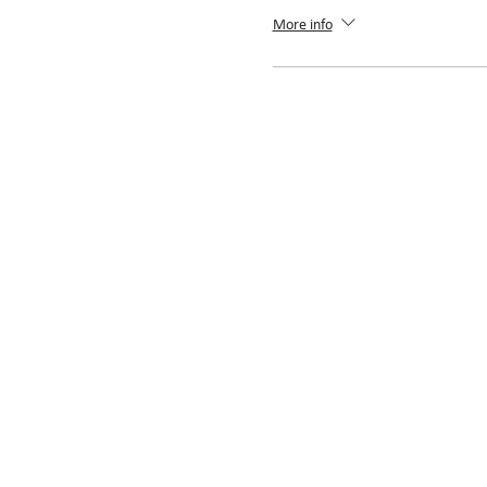
More info