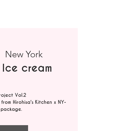
|  
New York
 Ice cream
roject Vol.2
rom Hirohisa's Kitchen x NY-
 package.