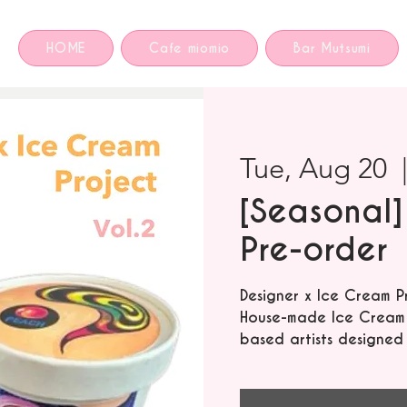
HOME
Cafe miomio
Bar Mutsumi
Tue, Aug 20
  
[Seasonal]
Pre-order
Designer x Ice Cream P
House-made Ice Cream f
based artists designed