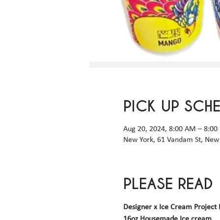
PICK UP SCH
Aug 20, 2024, 8:00 AM – 8:00
New York, 61 Vandam St, New 
PLEASE READ
Designer x Ice Cream Project 
16oz Housemade Ice cream