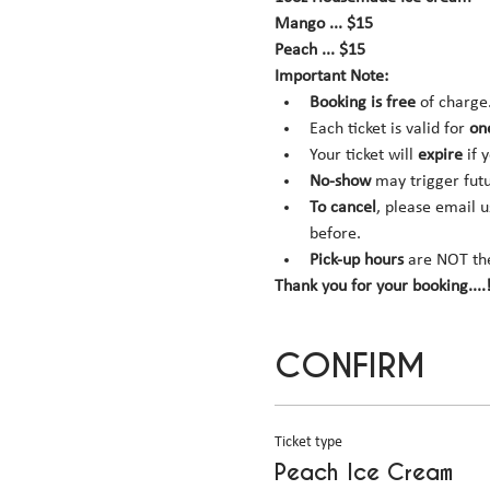
Mango ... $15
Peach ... $15
Important Note:
Booking is
free
 of charge
Each ticket is valid for 
on
Your ticket will 
expire
 if 
No-show
 may trigger fut
To cancel
, please email u
before.
Pick-up hours
 are NOT th
Thank you for your booking....!
CONFIRM
Ticket type
Peach Ice Cream